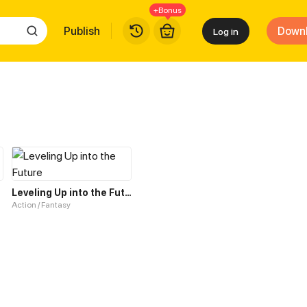
+Bonus
Publish
Down
Log in
tem
Leveling Up into the Future
Action / Fantasy