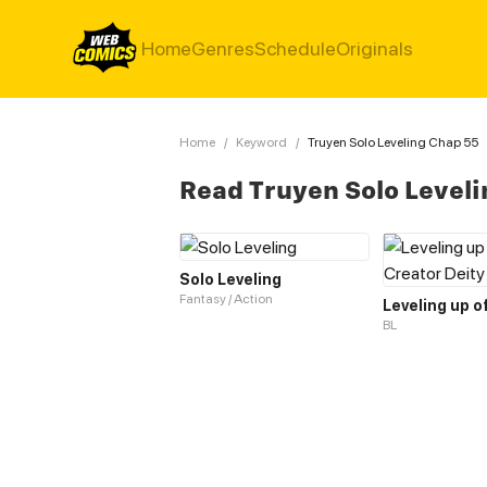
Home
Genres
Schedule
Originals
Home
/
Keyword
/
Truyen Solo Leveling Chap 55
Read Truyen Solo Level
Solo Leveling
Fantasy / Action
BL