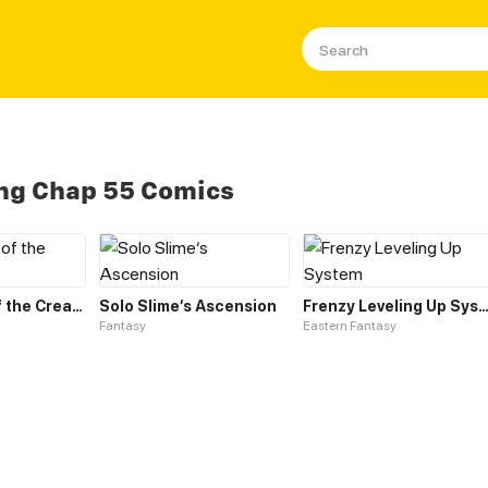
ing Chap 55 Comics
Leveling up of the Creator Deity
Solo Slime‘s Ascension
Frenzy Leveling Up Sys
Fantasy
Eastern Fantasy