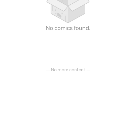
No comics found.
— No more content —