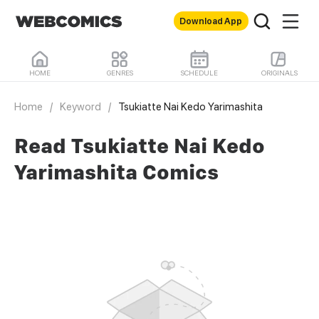
Download App
HOME
GENRES
SCHEDULE
ORIGINALS
Home
/
Keyword
/
Tsukiatte Nai Kedo Yarimashita
Read Tsukiatte Nai Kedo
Yarimashita Comics