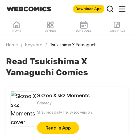
Download App
HOME
GENRES
SCHEDULE
ORIGINALS
Home
/
Keyword
/
Tsukishima X Yamaguchi
Read Tsukishima X
Yamaguchi Comics
Skzoo X skz Moments
Comedy
Stray kids daily life, Skzoo version..
Read in App