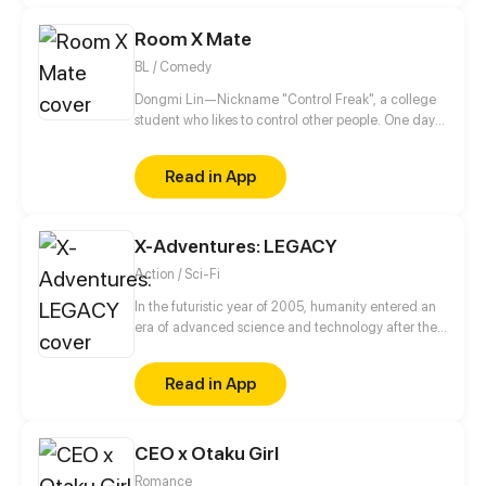
Room X Mate
BL / Comedy
Dongmi Lin—Nickname "Control Freak", a college
student who likes to control other people. One day
he moves into a new dorm and meets an
uncontrollable dorm mate. His brain starts to
Read in App
uncontrollably generate fantasies...
X-Adventures: LEGACY
Action / Sci-Fi
In the futuristic year of 2005, humanity entered an
era of advanced science and technology after the
discovery of an alien device in 1945.
Read in App
CEO x Otaku Girl
Romance