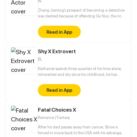
BL
Zhang Jiaming’s prospect of becoming a detective
was dashed because of offending Gu Nuo, the rich
second generation of gangsters. Unemployed
Zhang Jiaming coincidence into the entertainment
Read in App
business, but his path in there is twists and turns. In
the days of playing unknown supporting roles, he
met again Gu Nuo, who transformed into a popular
Shy X Extrovert
idol. What kind of spark will wipe out?
BL
Nathaniel spends three quarters of his time alone,
introverted and shy since his childhood, he has
never known how to open up to others, used to
being a loner and doing everything to avoid
Read in App
attracting
Fatal Choices X
Romance / Fantasy
After his dad passes away from cancer, Strive is
forced to move back to the USA with his estranged