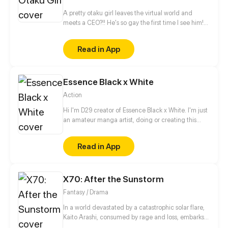
A pretty otaku girl leaves the virtual world and
meets a CEO?!! He's so gay the first time I see him!
This is too thrilling. I'd better get away from him...
Read in App
Essence Black x White
Action
Hi I'm D29 creator of Essence Black x White. I'm just
an amateur manga artist, doing or creating this
story is motivation for myself to pursue being a
professional manga artist someday.
Read in App
X70: After the Sunstorm
Fantasy / Drama
In a world devastated by a catastrophic solar flare,
Kaito Arashi, consumed by rage and loss, embarks
on a relentless quest for vengeance, vowing to end