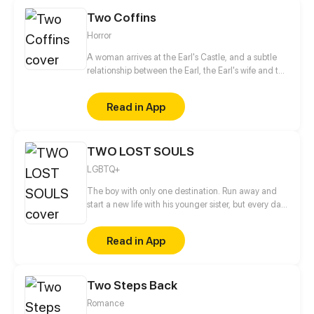
Two Coffins
Horror
A woman arrives at the Earl's Castle, and a subtle
relationship between the Earl, the Earl's wife and the
female guest unfolds. The Earl's wife is jealous of
the female guest, while the gravely ill Earl believes
Read in App
in eternal life just like the Egyptian pharaohs. So he
collects many ancient relics. However, the Earl
actually prepares two coffins instead of one for
TWO LOST SOULS
himself...
LGBTQ+
The boy with only one destination. Run away and
start a new life with his younger sister, but every day
gets worse. He wants to stand up, but nothing
changes. There is no safe place, not in the school,
Read in App
not the house... Can one school fight make a
difference? Will everything get even worse? With
time we find out why he took those decisions and
Two Steps Back
not others. Read right to left. Update on every
Tuesday
Romance