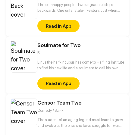
Three unhappy people. Two ungraceful steps
backwards. One unfairytale-like story. Just when
everything's heading towards a happily ever after
for her and Blaze, Andreline learns about the truth
Read in App
that leads them to cross paths again with Quinn,
their childhood playmate. Still barely scratching the
surface of this thing called life, they go through a
Soulmate for Two
series of heartbreaks and healing. Will they
eventually realize that it's not all about happy
BL
endings but everything in between?
Linus the half-incubus has come to Halfling Institute
to find his new life and a soulmate to call his own.
But the institute's various residents don't make his
stay nearly as safe and straightforward as he would
Read in App
have liked. [ Updates twice a month on Thursday or
Friday! ]
Censor Team Two
Comedy / Sci-Fi
The student of an aging legend must learn to grow
and evolve as the ones she loves struggle to- wait...
wait holy shit... d-did that little yellow penguin thing