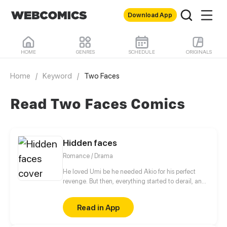
Download App
HOME
GENRES
SCHEDULE
ORIGINALS
Home
/
Keyword
/
Two Faces
Read Two Faces Comics
Hidden faces
Romance / Drama
He loved Umi be he needed Akio for his perfect
revenge. But then, everything started to derail, and
went too far. Especially when the first body fell.
Read in App