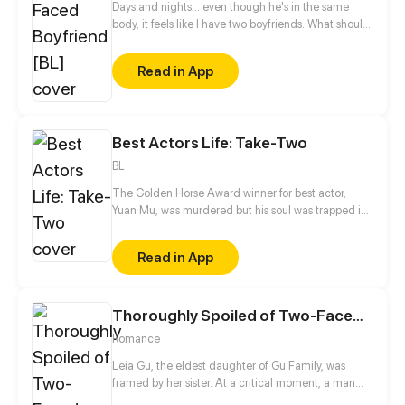
Days and nights... even though he's in the same
body, it feels like I have two boyfriends. What should
I do? (☉｡☉)!
Read in App
Best Actors Life: Take-Two
BL
The Golden Horse Award winner for best actor,
Yuan Mu, was murdered but his soul was trapped in
a young and handsome body. The place of rebirth
unexpectedly is the bed of his enemy, Huo Yi! And
Read in App
Huo Yi is his breadwinner?! While dealing with this
fickle breadwinner, he is also trying to take down
the man who killed him. Spending time with Huo Yi,
Thoroughly Spoiled of Two-Faced Husband
Yuan Mu seems to have gradually fallen in love with
the man he once hated the most?
Romance
Leia Gu, the eldest daughter of Gu Family, was
framed by her sister. At a critical moment, a man
appeared suddenly and helped her. Dominated