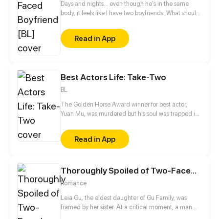
Days and nights... even though he's in the same
body, it feels like I have two boyfriends. What should
I do? (☉｡☉)!
Read in App
Best Actors Life: Take-Two
BL
The Golden Horse Award winner for best actor,
Yuan Mu, was murdered but his soul was trapped in
a young and handsome body. The place of rebirth
unexpectedly is the bed of his enemy, Huo Yi! And
Read in App
Huo Yi is his breadwinner?! While dealing with this
fickle breadwinner, he is also trying to take down
the man who killed him. Spending time with Huo Yi,
Thoroughly Spoiled of Two-Faced Husband
Yuan Mu seems to have gradually fallen in love with
the man he once hated the most?
Romance
Leia Gu, the eldest daughter of Gu Family, was
framed by her sister. At a critical moment, a man
appeared suddenly and helped her. Dominated