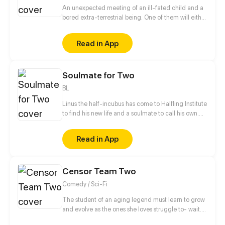
An unexpected meeting of an ill-fated child and a
bored extra-terrestrial being. One of them will either
destroy or change the flow of time and life on earth
as we know it.
Read in App
Soulmate for Two
BL
Linus the half-incubus has come to Halfling Institute
to find his new life and a soulmate to call his own.
But the institute's various residents don't make his
stay nearly as safe and straightforward as he would
Read in App
have liked. [ Updates twice a month on Thursday or
Friday! ]
Censor Team Two
Comedy / Sci-Fi
The student of an aging legend must learn to grow
and evolve as the ones she loves struggle to- wait...
wait holy shit... d-did that little yellow penguin thing