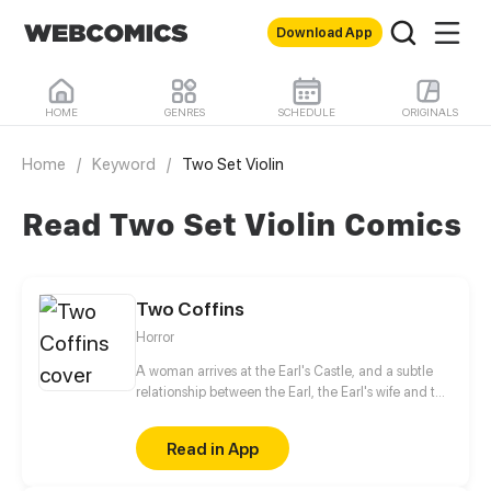
Download App
HOME
GENRES
SCHEDULE
ORIGINALS
Home
/
Keyword
/
Two Set Violin
Read Two Set Violin Comics
Two Coffins
Horror
A woman arrives at the Earl's Castle, and a subtle
relationship between the Earl, the Earl's wife and the
female guest unfolds. The Earl's wife is jealous of
the female guest, while the gravely ill Earl believes
Read in App
in eternal life just like the Egyptian pharaohs. So he
collects many ancient relics. However, the Earl