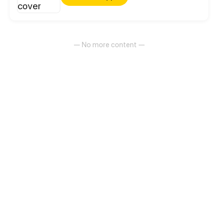
— No more content —