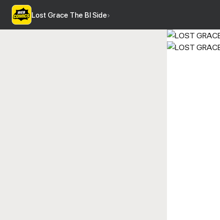
Lost Grace The Bl Side
›