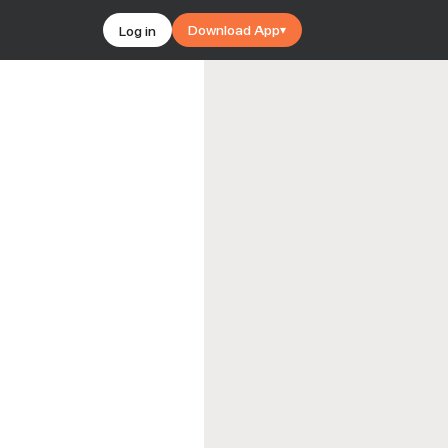
Download App
Log in
▾