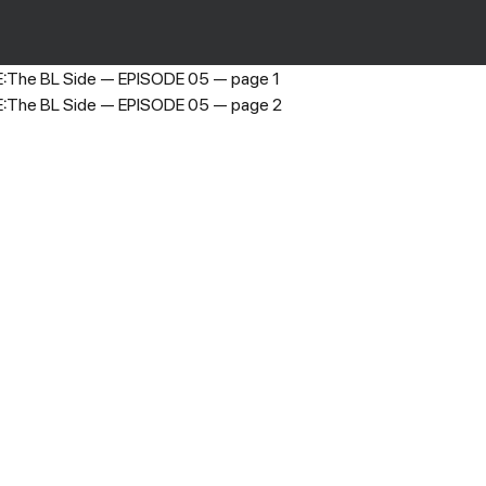
LOST GRACE:The BL Side
›
EPISODE 05