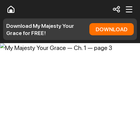
Download My Majesty Your
DOWNLOAD
Grace for FREE!