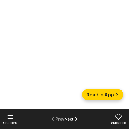
Read in App
Prev
Next
Chapters
Subscribe