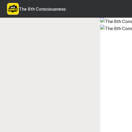
The 8th Consciousness
›