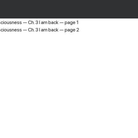
The 8th Consciousness
›
Ch. 3 I am back