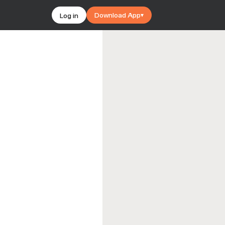
Download App
Log in
▾