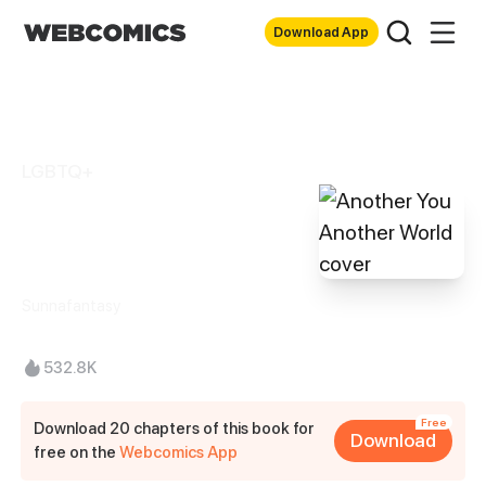
Download App
LGBTQ+
Another You
Another World
Sunnafantasy
532.8K
Free
Download 20 chapters of this book for
Download
free on the
Webcomics App