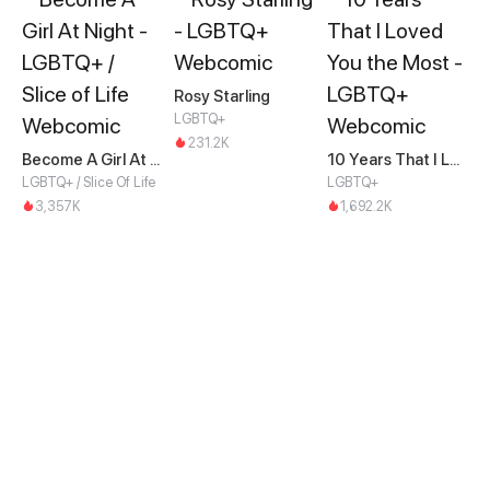
Rosy Starling
LGBTQ+
231.2K
Become A Girl At Night
10 Years That I Loved You the Most
LGBTQ+ / Slice Of Life
LGBTQ+
3,357K
1,692.2K