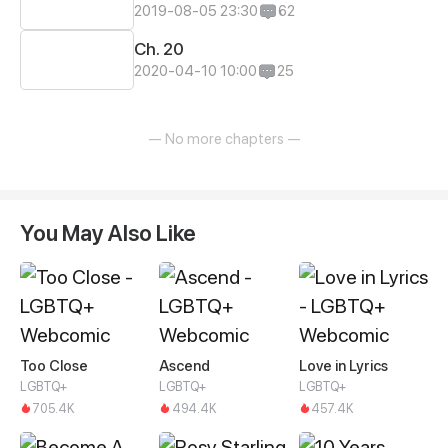
2019-08-05 23:30
62
Ch. 20
2020-04-10 10:00
25
— No more chapters —
You May Also Like
Too Close
Ascend
Love in Lyrics
LGBTQ+
LGBTQ+
LGBTQ+
705.4K
494.4K
457.4K