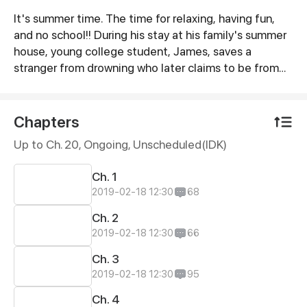
It's summer time. The time for relaxing, having fun,
Synopsis
and no school!! During his stay at his family's summer
house, young college student, James, saves a
stranger from drowning who later claims to be from
another world. As James helps the newcomer, Vadim,
get use to his situation feelings slowly begin to fly
between the two. But can their feelings for one
Chapters
another keep Vadim in that world? Or will Vadim
Up to Ch. 20, Ongoing
, Unscheduled(IDK)
attempt to go back to his home world at all cost?
Ch. 1
2019-02-18 12:30
68
Ch. 2
2019-02-18 12:30
66
Ch. 3
2019-02-18 12:30
95
Ch. 4