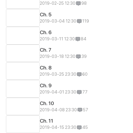
2019-02-25 12:30
98
Ch. 5
2019-03-04 12:30
119
Ch. 6
2019-03-11 12:30
84
Ch. 7
2019-03-18 12:30
39
Ch. 8
2019-03-25 23:30
60
Ch. 9
2019-04-01 23:30
77
Ch. 10
2019-04-08 23:30
57
Ch. 11
2019-04-15 23:30
45