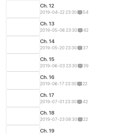
Ch. 12
2019-04-22 23:30
54
Ch. 13
2019-05-06 23:30
42
Ch. 14
2019-05-20 23:30
37
Ch. 15
2019-06-03 23:30
39
Ch. 16
2019-06-17 23:30
22
Ch. 17
2019-07-01 23:30
42
Ch. 18
2019-07-23 08:30
22
Ch. 19