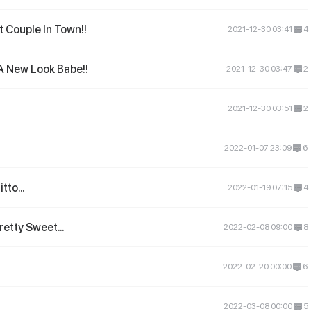
 Couple In Town!!
2021-12-30 03:41
4
A New Look Babe!!
2021-12-30 03:47
2
2021-12-30 03:51
2
2022-01-07 23:09
6
tto...
2022-01-19 07:15
4
etty Sweet...
2022-02-08 09:00
8
2022-02-20 00:00
6
2022-03-08 00:00
5