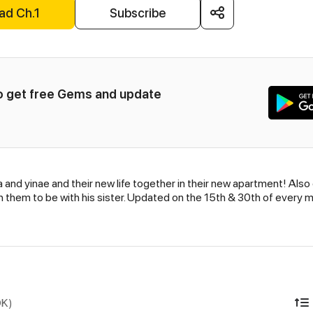
ad Ch.1
Subscribe
to get free Gems and update 
and yinae and their new life together in their new apartment! Also
h them to be with his sister. Updated on the 15th & 30th of every 
DK)