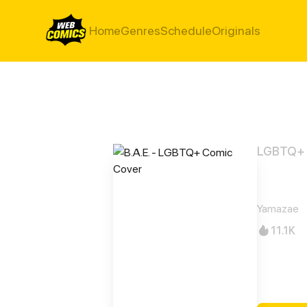
Home
Genres
Schedule
Originals
LGBTQ+
B.A.E
Yamazae
11.1K