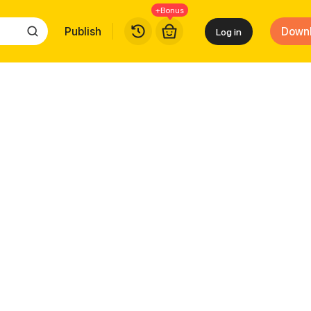
+Bonus
Publish
Down
Log in