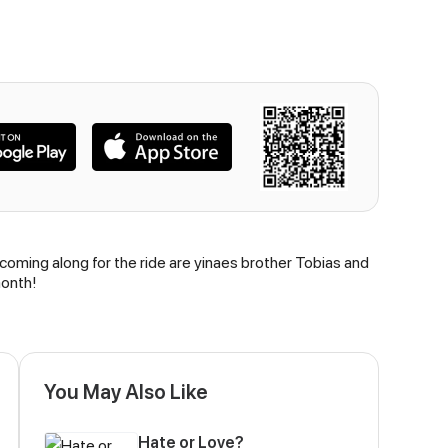
 coming along for the ride are yinaes brother Tobias and
month!
You May Also Like
Hate or Love?