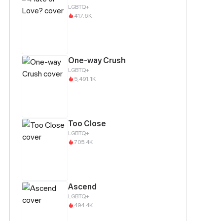
LGBTQ+
417.6K
One-way Crush
LGBTQ+
5,491.1K
Too Close
LGBTQ+
705.4K
Ascend
LGBTQ+
494.4K