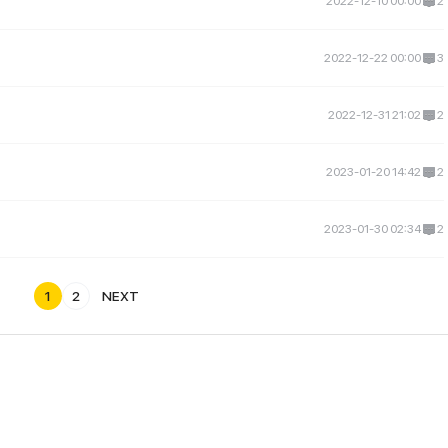
2022-12-10 00:00
2
2022-12-22 00:00
3
2022-12-31 21:02
2
2023-01-20 14:42
2
2023-01-30 02:34
2
1
2
NEXT