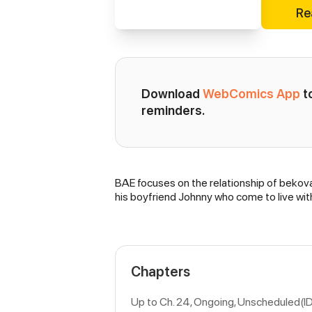
Re
Download 
WebComics App
 
reminders.
BAE focuses on the relationship of bekova 
Synopsis
his boyfriend Johnny who come to live wit
Chapters
Up to Ch. 24, Ongoing
, Unscheduled(I