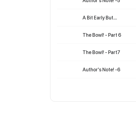
Author's Note! -5
A Bit Early But....
The Bowl! - Part 6
The Bowl! - Part7
Author's Note! -6