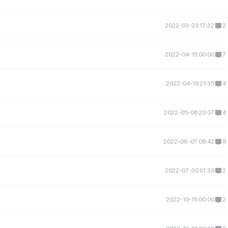
2022-03-23 17:32
2
2022-04-15 00:00
7
2022-04-19 21:35
4
2022-05-08 20:07
4
2022-06-07 08:42
9
2022-07-30 01:33
2
2022-10-15 00:00
2