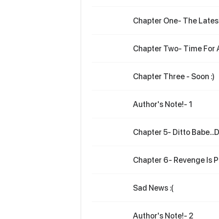
Chapter One- The Latest
Chapter Two- Time For 
Chapter Three - Soon :)
Author's Note!- 1
Chapter 5- Ditto Babe...Di
Chapter 6- Revenge Is Pr
Sad News :(
Author's Note!- 2