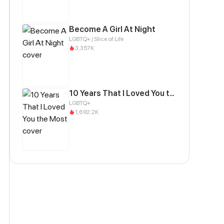
Become A Girl At Night
LGBTQ+ / Slice of Life
3,357K
10 Years That I Loved You the Most
LGBTQ+
1,692.2K