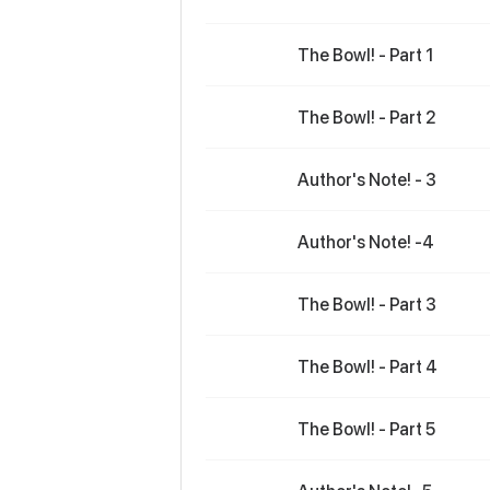
The Bowl! - Part 1
The Bowl! - Part 2
Author's Note! - 3
Author's Note! -4
The Bowl! - Part 3
The Bowl! - Part 4
The Bowl! - Part 5