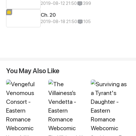
2019-08-12 21:50
399
Ch. 20
2019-08-18 21:50
105
You May Also Like