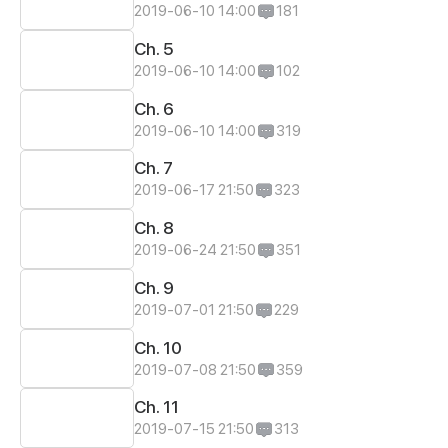
2019-06-10 14:00
181
Ch. 5
2019-06-10 14:00
102
Ch. 6
2019-06-10 14:00
319
Ch. 7
2019-06-17 21:50
323
Ch. 8
2019-06-24 21:50
351
Ch. 9
2019-07-01 21:50
229
Ch. 10
2019-07-08 21:50
359
Ch. 11
2019-07-15 21:50
313