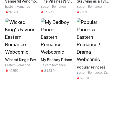
Vengeful Venomous Consort
The Villainess’s Vendetta
Surviving as a Tyrant's Daughter
Eastern Romance
Eastern Romance
Eastern Romance
261.4K
145.4K
247K
Wicked King's Favour
My Badboy Prince
Eastern Romance
Eastern Romance
Popular Princess
1,085K
8,651.9K
Eastern Romance / Drama
148.1K