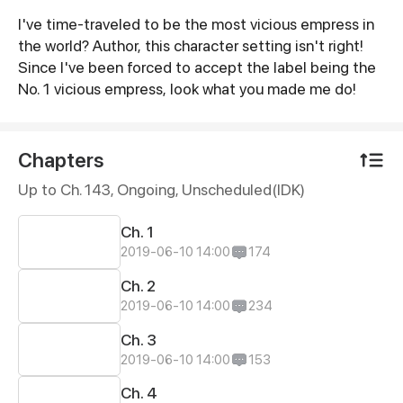
I've time-traveled to be the most vicious empress in
Synopsis
the world? Author, this character setting isn't right!
Since I've been forced to accept the label being the
No. 1 vicious empress, look what you made me do!
Chapters
Up to Ch. 143, Ongoing
, Unscheduled(IDK)
Ch. 1
2019-06-10 14:00
174
Ch. 2
2019-06-10 14:00
234
Ch. 3
2019-06-10 14:00
153
Ch. 4