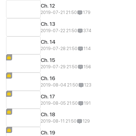
Ch. 12
2019-07-21 21:50
179
Ch. 13
2019-07-22 21:50
374
Ch. 14
2019-07-28 21:50
114
Ch. 15
2019-07-29 21:50
156
Ch. 16
2019-08-04 21:50
123
Ch. 17
2019-08-05 21:50
191
Ch. 18
2019-08-11 21:50
129
Ch. 19