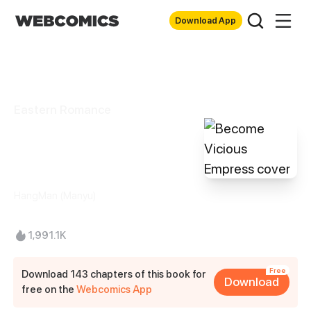
Download App
Eastern Romance
Become Vicious
Empress
HangMan (Manyu)
1,991.1K
Free
Download 143 chapters of this book for
Download
free on the
Webcomics App