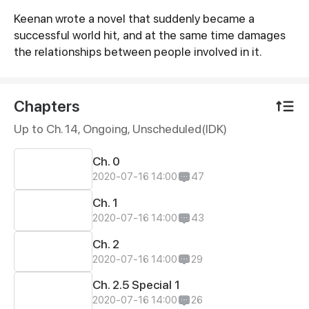
Keenan wrote a novel that suddenly became a
Synopsis
successful world hit, and at the same time damages
the relationships between people involved in it.
Chapters
Up to Ch. 14, Ongoing
, Unscheduled(IDK)
Ch. 0
2020-07-16 14:00
47
Ch. 1
2020-07-16 14:00
43
Ch. 2
2020-07-16 14:00
29
Ch. 2.5 Special 1
2020-07-16 14:00
26