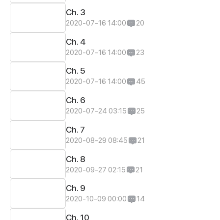
Ch. 3
2020-07-16 14:00
20
Ch. 4
2020-07-16 14:00
23
Ch. 5
2020-07-16 14:00
45
Ch. 6
2020-07-24 03:15
25
Ch. 7
2020-08-29 08:45
21
Ch. 8
2020-09-27 02:15
21
Ch. 9
2020-10-09 00:00
14
Ch. 10