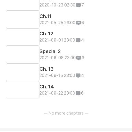
2020-10-23 02:30
7
Ch.11
2021-05-25 23:00
6
Ch. 12
2021-06-01 23:00
4
Special 2
2021-06-08 23:00
3
Ch. 13
2021-06-15 23:00
4
Ch. 14
2021-06-22 23:00
6
— No more chapters —