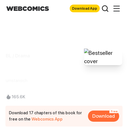
Download App
BL / Drama
Bestseller
umstansich
165.6K
Free
Download 17 chapters of this book for
Download
free on the
Webcomics App