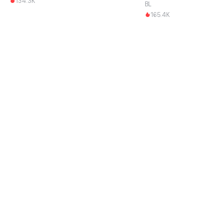
134.3K
BL
165.4K
Download this App and