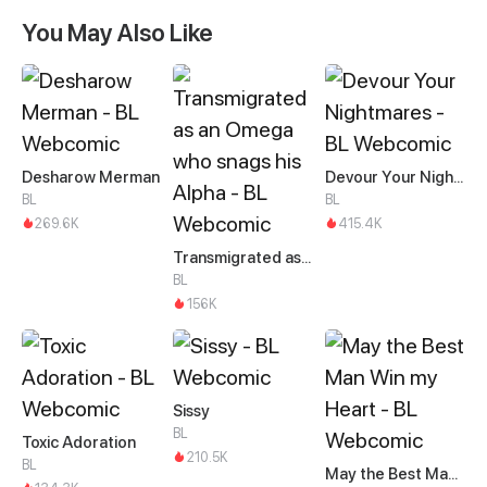
You May Also Like
Desharow Merman
Devour Your Nightmares
BL
BL
269.6K
415.4K
Transmigrated as an Omega who snags his Alpha
BL
156K
Sissy
BL
Toxic Adoration
210.5K
BL
May the Best Man Win my Heart