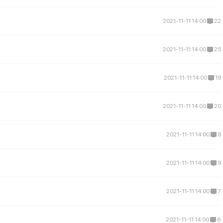
2021-11-11 14:00
22
2021-11-11 14:00
25
2021-11-11 14:00
19
2021-11-11 14:00
20
2021-11-11 14:00
8
2021-11-11 14:00
9
2021-11-11 14:00
7
2021-11-11 14:00
6