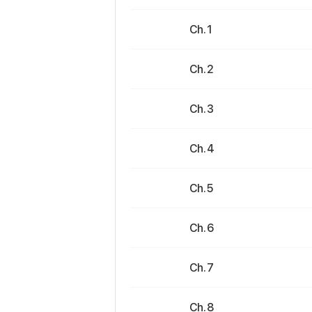
Ch. 1
Ch. 2
Ch. 3
Ch. 4
Ch. 5
Ch. 6
Ch. 7
Ch. 8