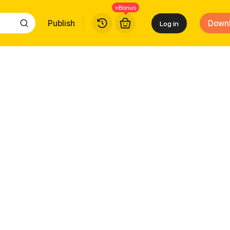
+Bonus
Publish
Down
Log in