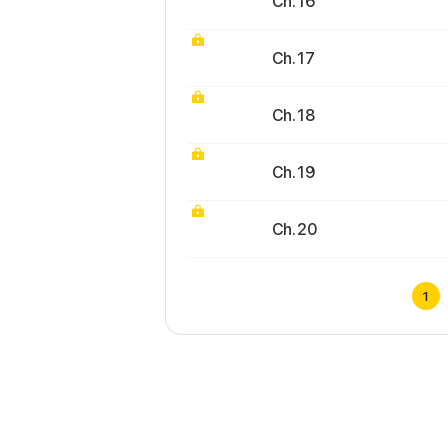
Ch. 16
Ch. 17
Ch. 18
Ch. 19
Ch. 20
1