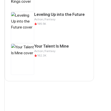
Leveling Up into the Future
Action / Fantasy
195.5K
Your Talent Is Mine
Action / Fantasy
162.3K