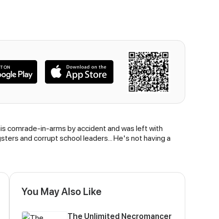
his comrade-in-arms by accident and was left with
sters and corrupt school leaders... He's not having a
You May Also Like
The Unlimited Necromancer