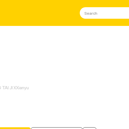
us Belle's Special Bodyguard
TAI JI XXianyu