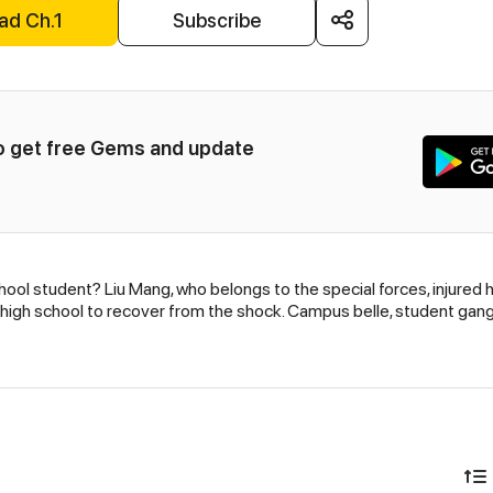
ad Ch.1
Subscribe
to get free Gems and update 
ool student? Liu Mang, who belongs to the special forces, injured 
 a high school to recover from the shock. Campus belle, student gang