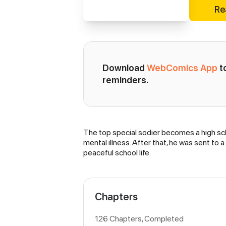
Re
Download 
WebComics App
 
reminders.
The top special sodier becomes a high sch
Synopsis
mental illness. After that, he was sent to
peaceful school life.
Chapters
126 Chapters, Completed