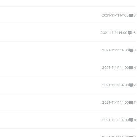
2021-11-11 14:00
6
2021-11-11 14:00
13
2021-11-11 14:00
3
2021-11-11 14:00
4
2021-11-11 14:00
2
2021-11-11 14:00
7
2021-11-11 14:00
4