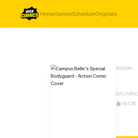
Home
Genres
Schedule
Originals
Action
Camp
XIAO MING 
161.1K