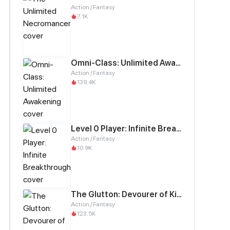
Action / Fantasy
7.1K
Omni-Class: Unlimited Awakening
Action / Fantasy
139.4K
Level 0 Player: Infinite Breakthrough
Action / Fantasy
10.9K
The Glutton: Devourer of Kings
Action / Fantasy
123.5K