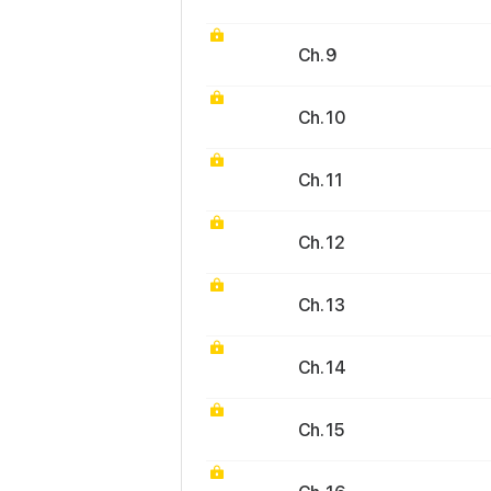
Ch. 9
Ch. 10
Ch. 11
Ch. 12
Ch. 13
Ch. 14
Ch. 15