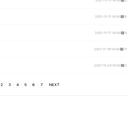
2021-11-11 14:00
3
2021-11-11 14:00
6
2021-11-17 14:00
5
2021-11-18 14:00
11
2021-11-24 14:00
3
2
3
4
5
6
7
NEXT