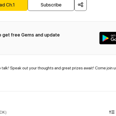
ad Ch.1
Subscribe
to get free Gems and update 
o talk! Speak out your thoughts and great prizes await! Come join 
IDK)