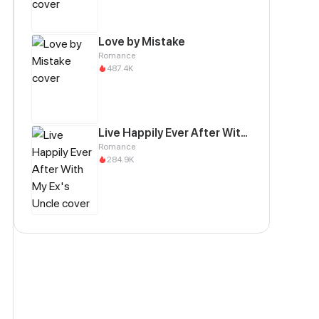
Love by Mistake
Romance
487.4K
Live Happily Ever After With My Ex's Uncle
Romance
284.9K