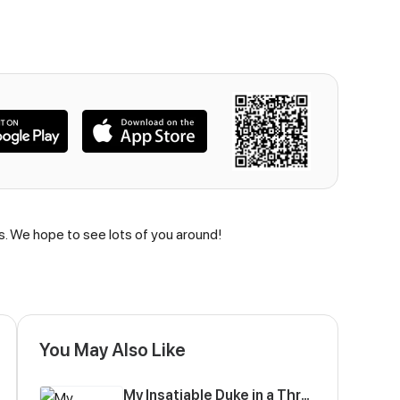
us. We hope to see lots of you around!
You May Also Like
My Insatiable Duke in a Three-Year Marriage