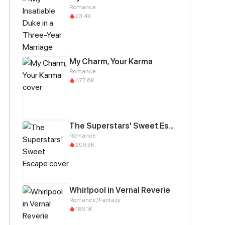
Romance
23.4K
My Charm, Your Karma
Romance
477.6K
The Superstars' Sweet Escape
Romance
209.3K
Whirlpool in Vernal Reverie
Romance / Fantasy
185.1K