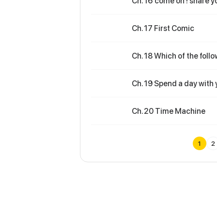
Ch. 16 come on ! share y
Ch. 17 First Comic
Ch. 18 Which of the follo
Ch. 19 Spend a day with 
Ch. 20 Time Machine
1
2