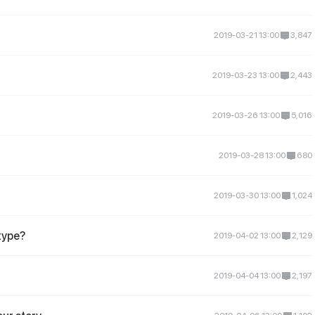
2019-03-21 13:00
3,847
2019-03-23 13:00
2,443
2019-03-26 13:00
5,016
2019-03-28 13:00
680
2019-03-30 13:00
1,024
 type?
2019-04-02 13:00
2,129
2019-04-04 13:00
2,197