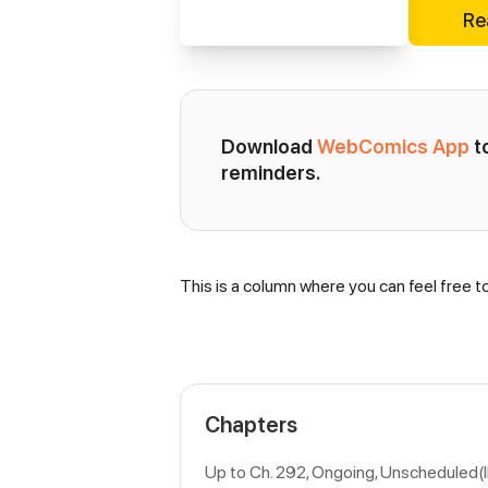
Re
Download 
WebComics App
 
reminders.
This is a column where you can feel free t
Synopsis
Chapters
Up to Ch. 292, Ongoing
, Unscheduled(