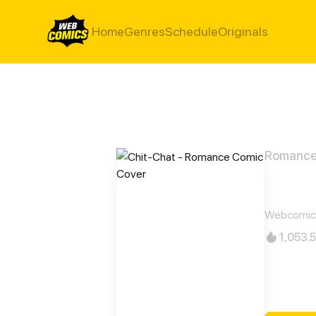
Home
Genres
Schedule
Originals
Romanc
Chit
Webcomic
1,053.