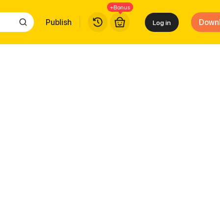
+Bonus
Publish
Down
Log in