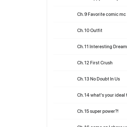
Ch. 9 Favorite comic mc
Ch. 10 Outfit
Ch. 11 Interesting Dream
Ch. 12 First Crush
Ch. 13 No Doubt In Us
Ch. 14 what's your ideal
Ch. 15 super power?!