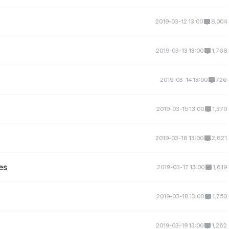
2019-03-12 13:00
8,004
2019-03-13 13:00
1,768
2019-03-14 13:00
726
2019-03-15 13:00
1,370
2019-03-16 13:00
2,621
es
2019-03-17 13:00
1,619
2019-03-18 13:00
1,750
2019-03-19 13:00
1,262