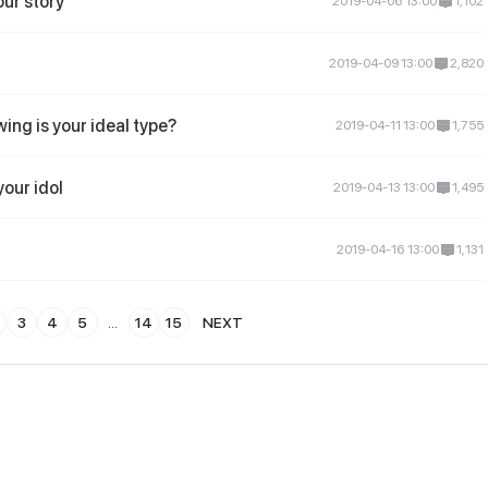
our story
2019-04-06 13:00
1,102
2019-04-09 13:00
2,820
wing is your ideal type?
2019-04-11 13:00
1,755
your idol
2019-04-13 13:00
1,495
2019-04-16 13:00
1,131
3
4
5
...
14
15
NEXT