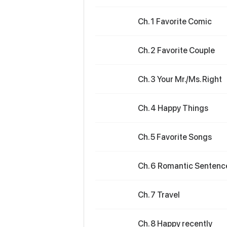
Ch. 1 Favorite Comic
Ch. 2 Favorite Couple
Ch. 3 Your Mr./Ms. Right
Ch. 4 Happy Things
Ch. 5 Favorite Songs
Ch. 6 Romantic Sentenc
Ch. 7 Travel
Ch. 8 Happy recently