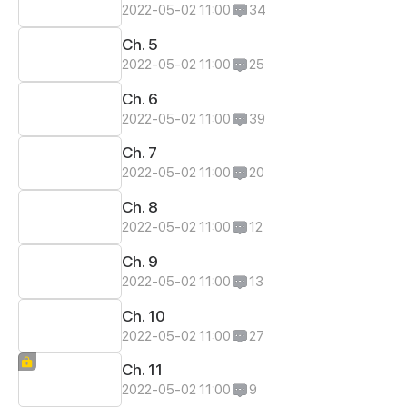
2022-05-02 11:00
34
Ch. 5
2022-05-02 11:00
25
Ch. 6
2022-05-02 11:00
39
Ch. 7
2022-05-02 11:00
20
Ch. 8
2022-05-02 11:00
12
Ch. 9
2022-05-02 11:00
13
Ch. 10
2022-05-02 11:00
27
Ch. 11
2022-05-02 11:00
9