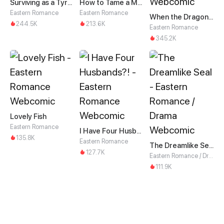
Surviving as a Tyrant's Daughter
How to Tame a Male God in an Otherworld
Eastern Romance
Eastern Romance
When the Dragon King Falls for the Loli Alchemist
244.5K
213.6K
Eastern Romance
345.2K
Lovely Fish
Eastern Romance
I Have Four Husbands?!
135.8K
Eastern Romance
The Dreamlike Seal
127.7K
Eastern Romance / Drama
111.9K