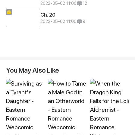
2022-05-02 11:00
12
Ch. 20
2022-05-02 11:00
9
You May Also Like