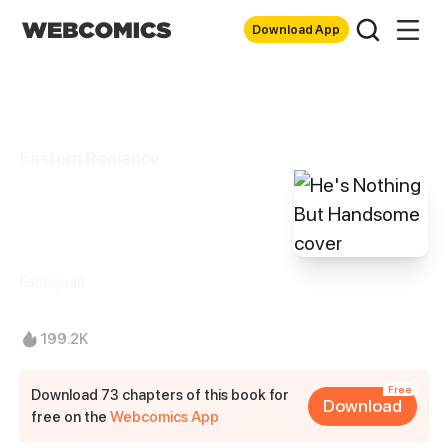
Download App
Eastern Romance
He's Nothing But
Handsome
Fanciyuan
199.2K
Free
Download 73 chapters of this book for
Download
free on the
Webcomics App