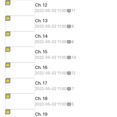
Ch. 12
2022-05-02 11:00
11
Ch. 13
2022-05-02 11:00
8
Ch. 14
2022-05-02 11:00
6
Ch. 15
2022-05-02 11:00
14
Ch. 16
2022-05-02 11:00
12
Ch. 17
2022-05-02 11:00
7
Ch. 18
2022-05-02 11:00
5
Ch. 19