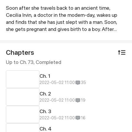
Soon after she travels back to an ancient time,
Synopsis
Cecilia Irvin, a doctor in the modern-day, wakes up
and finds that she has just slept with a man. Soon,
she gets pregnant and gives birth to a boy. After
everything is settled, she has a few years of peaceful
life. However, one day, her son brings her a
"handsome-but-useless" man who is from the
Chapters
imperial secret office. And then here is a romantic
Up to Ch. 73, Completed
and exciting story between this arrogant and mean
doctor and the wicked and ruthless officer.
Ch. 1
2022-05-02 11:00
35
Ch. 2
2022-05-02 11:00
19
Ch. 3
2022-05-02 11:00
16
Ch. 4