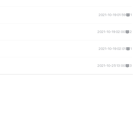
2021-10-19 01:59
1
2021-10-19 02:00
2
2021-10-19 02:01
1
2021-10-25 13:00
3