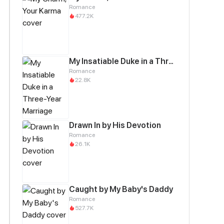
Romance
477.2K
My Insatiable Duke in a Three-Year Marriage
Romance
22.8K
Drawn In by His Devotion
Romance
26.1K
Caught by My Baby's Daddy
Romance
527.7K