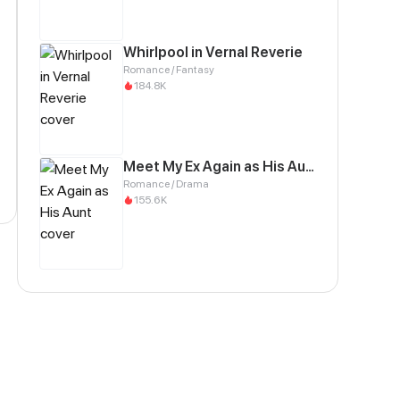
Whirlpool in Vernal Reverie
Romance / Fantasy
184.8K
Meet My Ex Again as His Aunt
Romance / Drama
155.6K