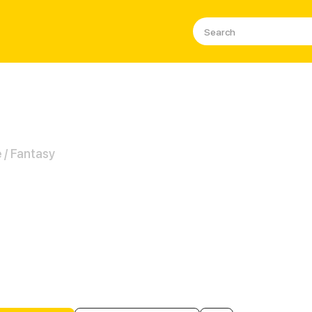
/ Fantasy
ies' Family MIRACLE