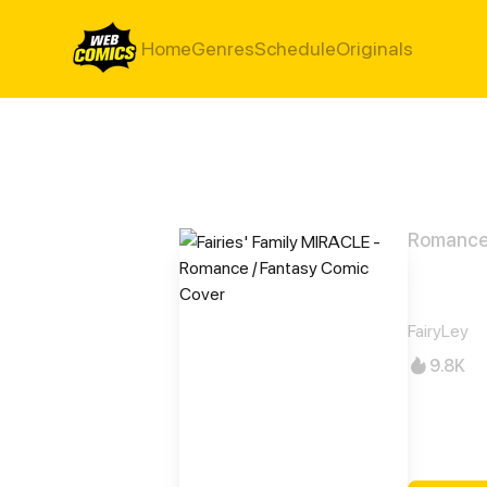
Home
Genres
Schedule
Originals
Romance 
Fair
FairyLey
9.8K