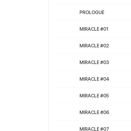
PROLOGUE
MIRACLE #01
MIRACLE #02
MIRACLE #03
MIRACLE #04
MIRACLE #05
MIRACLE #06
MIRACLE #07