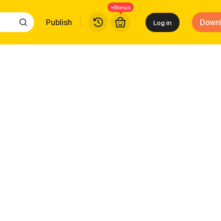
+Bonus
Publish
Down
Log in