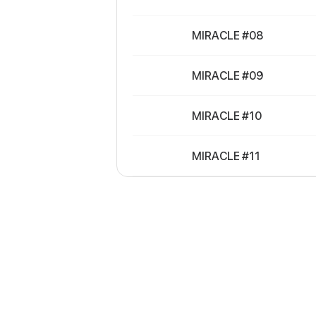
MIRACLE #08
MIRACLE #09
MIRACLE #10
MIRACLE #11