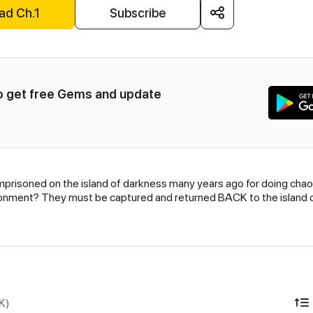
ad Ch.1
Subscribe
to get free Gems and update 
en imprisoned on the island of darkness many years ago for do
onment? They must be captured and returned BACK to the island of
K)