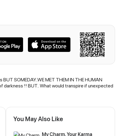
ing chaos BUT SOMEDAY..WE MET THEM IN THE HUMAN
 darkness !! BUT.. What would transpire if unexpected
You May Also Like
My Charm, Your Karma