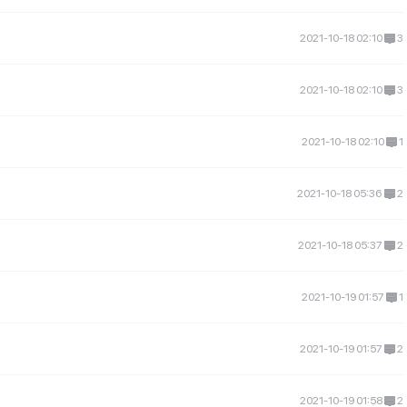
2021-10-18 02:10
3
2021-10-18 02:10
3
2021-10-18 02:10
1
2021-10-18 05:36
2
2021-10-18 05:37
2
2021-10-19 01:57
1
2021-10-19 01:57
2
2021-10-19 01:58
2