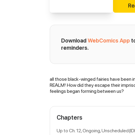
Re
Download 
WebComics App
 
reminders.
all those black-winged fairies have be
Synopsis
REALM! How did they escape their impris
feelings began forming between us?
Chapters
Up to Ch. 12, Ongoing
, Unscheduled(ID