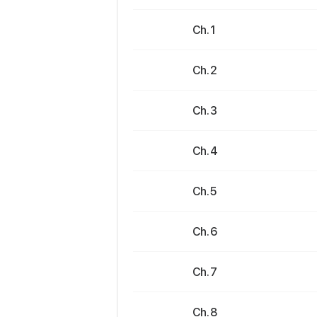
Ch. 1
Ch. 2
Ch. 3
Ch. 4
Ch. 5
Ch. 6
Ch. 7
Ch. 8