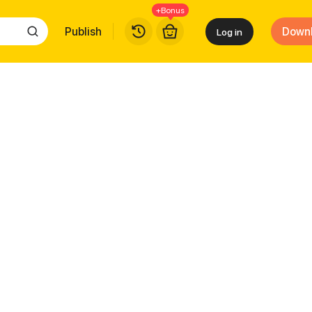
+Bonus
Publish
Down
Log in