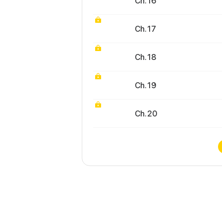
Ch. 16
Ch. 17
Ch. 18
Ch. 19
Ch. 20