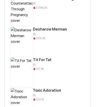
BL
3,099.2K
Desharow Merman
BL
269.4K
Tit For Tat
BL
141.9K
Toxic Adoration
BL
134.1K