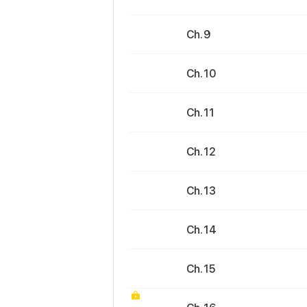
Ch. 9
Ch. 10
Ch. 11
Ch. 12
Ch. 13
Ch. 14
Ch. 15