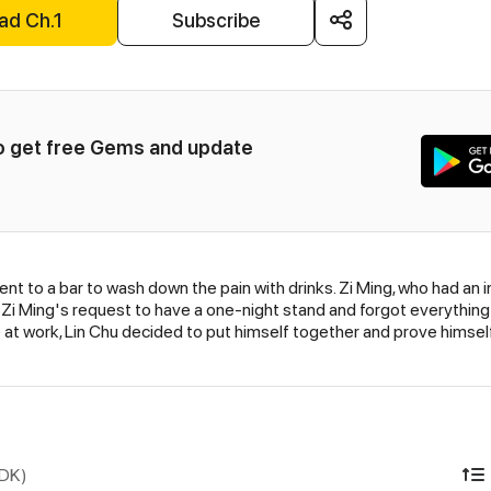
ad Ch.1
Subscribe
to get free Gems and update 
 went to a bar to wash down the pain with drinks. Zi Ming, who had a
Zi Ming's request to have a one-night stand and forgot everything 
t work, Lin Chu decided to put himself together and prove himself. 
IDK)