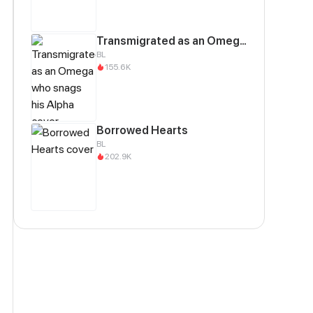
Transmigrated as an Omega who snags his Alpha
BL
155.6K
Borrowed Hearts
BL
202.9K