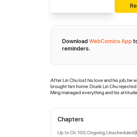
Re
Download 
WebComics App
 
reminders.
After Lin Chu lost his love and his job, he
Synopsis
brought him home. Drunk Lin Chu rejected 
Ming managed everything and his attitude a
Chapters
Up to Ch. 100, Ongoing
, Unscheduled(