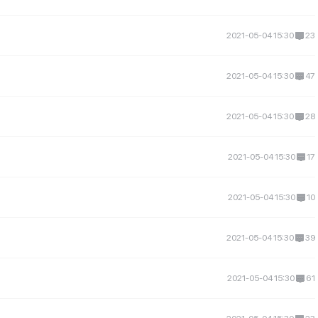
2021-05-04 15:30
23
2021-05-04 15:30
47
2021-05-04 15:30
28
2021-05-04 15:30
17
2021-05-04 15:30
10
2021-05-04 15:30
39
2021-05-04 15:30
61