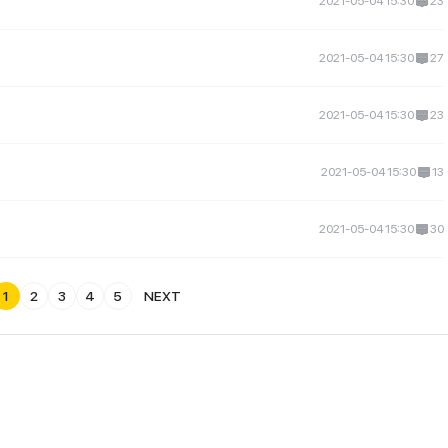
2021-05-04 15:30
23
2021-05-04 15:30
27
2021-05-04 15:30
23
2021-05-04 15:30
13
2021-05-04 15:30
30
1
2
3
4
5
NEXT