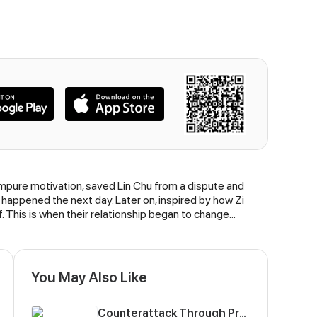
n impure motivation, saved Lin Chu from a dispute and
happened the next day. Later on, inspired by how Zi
This is when their relationship began to change...
You May Also Like
Counterattack Through Pregnancy