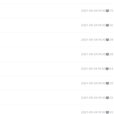
2021-05-04 15:30
70
2021-05-04 15:30
32
2021-05-04 15:30
28
2021-05-04 15:30
28
2021-05-04 15:30
64
2021-05-04 15:30
20
2021-05-04 15:30
23
2021-05-04 15:30
20