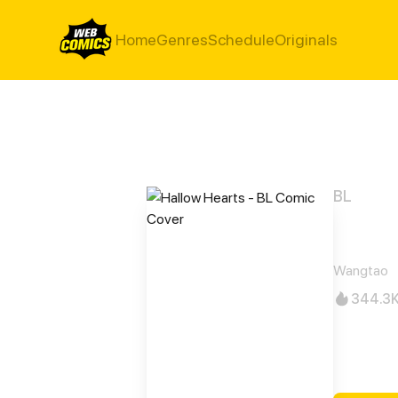
Home
Genres
Schedule
Originals
BL
Hall
Wangtao
344.3