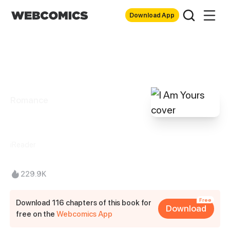
Download App
Romance
I Am Yours
iReader
229.9K
Free
Download 116 chapters of this book for
Download
free on the
Webcomics App