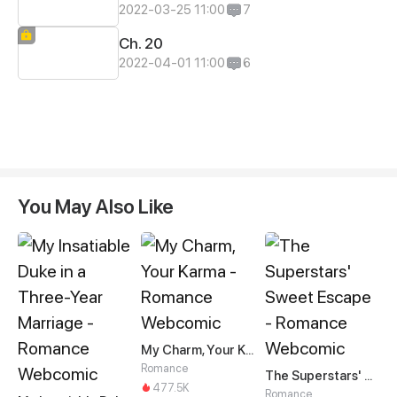
2022-03-25 11:00
7
Ch. 20
2022-04-01 11:00
6
You May Also Like
My Charm, Your Karma
Romance
The Superstars' Sweet Escape
477.5K
Romance