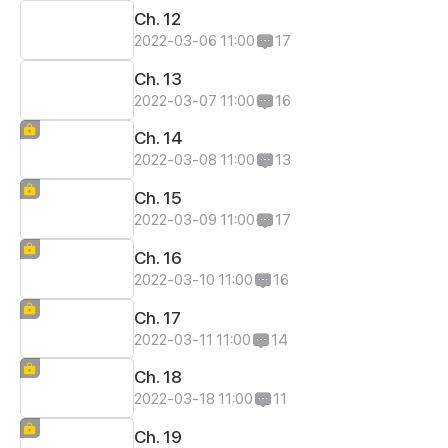
Ch. 12
2022-03-06 11:00
17
Ch. 13
2022-03-07 11:00
16
Ch. 14
2022-03-08 11:00
13
Ch. 15
2022-03-09 11:00
17
Ch. 16
2022-03-10 11:00
16
Ch. 17
2022-03-11 11:00
14
Ch. 18
2022-03-18 11:00
11
Ch. 19