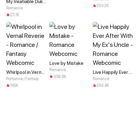
My Insatiable Duke in a Three-Year Marriage
209.2K
Romance
23.1K
Love by Mistake
Romance
Whirlpool in Vernal Reverie
Live Happily Ever After With My Ex's Uncle
486.8K
Romance / Fantasy
Romance
185K
284.8K