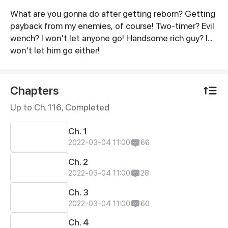
What are you gonna do after getting reborn? Getting
Synopsis
payback from my enemies, of course! Two-timer? Evil
wench? I won't let anyone go! Handsome rich guy? I...
won't let him go either!
Chapters
Up to Ch. 116, Completed
Ch. 1
2022-03-04 11:00
66
Ch. 2
2022-03-04 11:00
28
Ch. 3
2022-03-04 11:00
60
Ch. 4