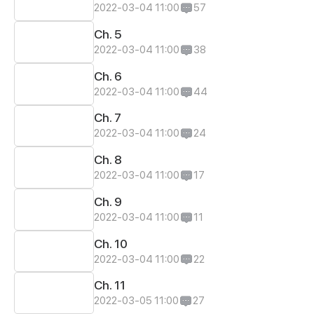
2022-03-04 11:00
57
Ch. 5
2022-03-04 11:00
38
Ch. 6
2022-03-04 11:00
44
Ch. 7
2022-03-04 11:00
24
Ch. 8
2022-03-04 11:00
17
Ch. 9
2022-03-04 11:00
11
Ch. 10
2022-03-04 11:00
22
Ch. 11
2022-03-05 11:00
27