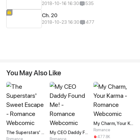
2018-10-16 16:30
535
Ch. 20
2018-10-23 16:30
477
You May Also Like
My Charm, Your Karma
Romance
The Superstars' Sweet Escape
My CEO Daddy Found Me!
477.8K
Romance
Romance