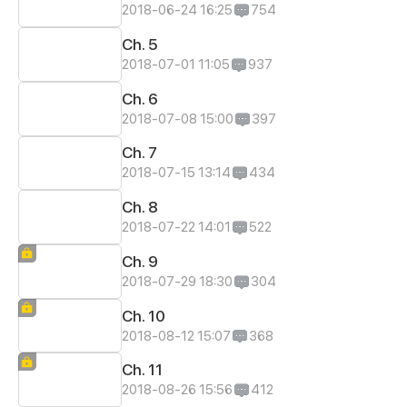
2018-06-24 16:25
754
Ch. 5
2018-07-01 11:05
937
Ch. 6
2018-07-08 15:00
397
Ch. 7
2018-07-15 13:14
434
Ch. 8
2018-07-22 14:01
522
Ch. 9
2018-07-29 18:30
304
Ch. 10
2018-08-12 15:07
368
Ch. 11
2018-08-26 15:56
412