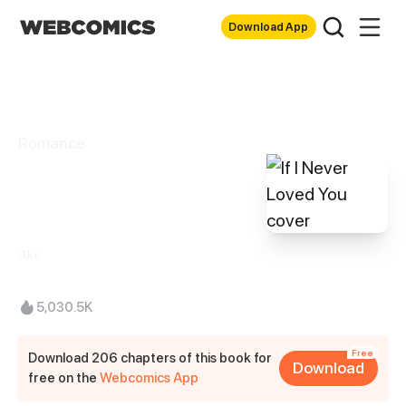
Download App
Romance
If I Never Loved
You
Ake
5,030.5K
Free
Download 206 chapters of this book for
Download
free on the
Webcomics App