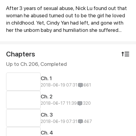
After 3 years of sexual abuse, Nick Lu found out that
Synopsis
woman he abused turned out to be the girl he loved
in childhood. Yet, Cindy Yan had left, and gone with
her the unborn baby and humiliation she suffered…
Chapters
Up to Ch. 206, Completed
Ch. 1
2018-06-19 07:31
661
Ch. 2
2018-06-17 11:39
320
Ch. 3
2018-06-19 07:31
467
Ch. 4