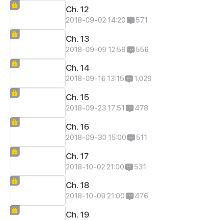
Ch. 12
2018-09-02 14:20
571
Ch. 13
2018-09-09 12:58
556
Ch. 14
2018-09-16 13:15
1,029
Ch. 15
2018-09-23 17:51
478
Ch. 16
2018-09-30 15:00
511
Ch. 17
2018-10-02 21:00
531
Ch. 18
2018-10-09 21:00
476
Ch. 19