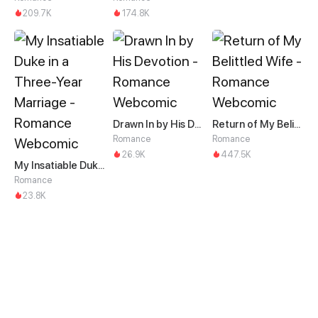
209.7K
174.8K
Drawn In by His Devotion
Return of My Belittled Wife
Romance
Romance
26.9K
447.5K
My Insatiable Duke in a Three-Year Marriage
Romance
23.8K