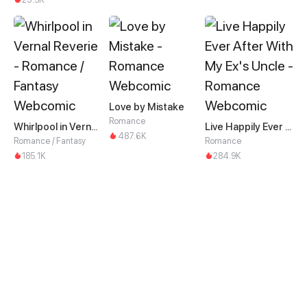
Love by Mistake
Romance
Whirlpool in Vernal Reverie
Live Happily Ever After With My Ex's Uncle
487.6K
Romance / Fantasy
Romance
185.1K
284.9K