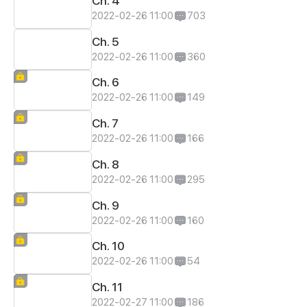
Ch. 4
2022-02-26 11:00
703
Ch. 5
2022-02-26 11:00
360
Ch. 6
2022-02-26 11:00
149
Ch. 7
2022-02-26 11:00
166
Ch. 8
2022-02-26 11:00
295
Ch. 9
2022-02-26 11:00
160
Ch. 10
2022-02-26 11:00
54
Ch. 11
2022-02-27 11:00
186