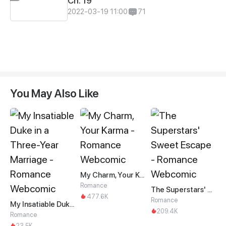
Ch. 19
2022-03-19 11:00
71
You May Also Like
My Charm, Your Karma
Romance
The Superstars' Sweet Escape
477.6K
Romance
My Insatiable Duke in a Three-Year Marriage
209.4K
Romance
23.5K