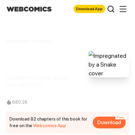
Download App
Romance / Fantasy
Impregnated by a
Snake
NANJING POPULAR NETBOOKS
CULTURE CO.,LTD
680.2K
Free
Download 82 chapters of this book for
Download
free on the
Webcomics App