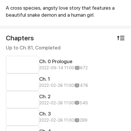
A cross species, angsty love story that features a
Synopsis
beautiful snake demon and a human girl.
Chapters
Up to Ch. 81, Completed
Ch. 0 Prologue
2022-09-14 11:00
672
Ch. 1
2022-02-26 11:00
476
Ch. 2
2022-02-26 11:00
545
Ch. 3
2022-02-26 11:00
289