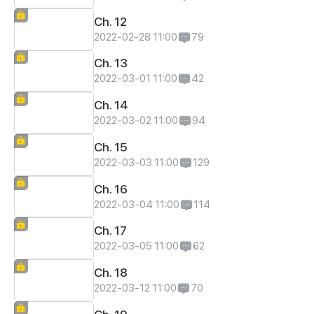
Ch. 12
2022-02-28 11:00
79
Ch. 13
2022-03-01 11:00
42
Ch. 14
2022-03-02 11:00
94
Ch. 15
2022-03-03 11:00
129
Ch. 16
2022-03-04 11:00
114
Ch. 17
2022-03-05 11:00
62
Ch. 18
2022-03-12 11:00
70