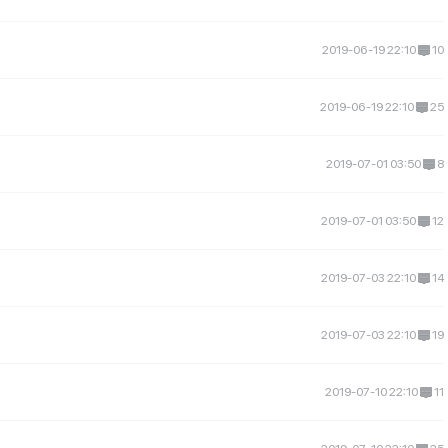
2019-06-19 22:10
10
2019-06-19 22:10
25
2019-07-01 03:50
8
2019-07-01 03:50
12
2019-07-03 22:10
14
2019-07-03 22:10
19
2019-07-10 22:10
11