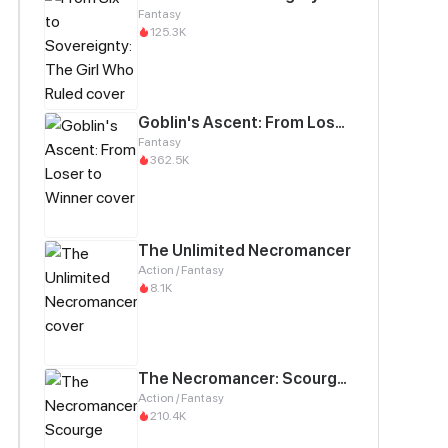
Fantasy
125.3K
Goblin's Ascent: From Loser to Winner
Fantasy
362.5K
The Unlimited Necromancer
Action / Fantasy
8.1K
The Necromancer: Scourge Incarnate
Action / Fantasy
210.4K