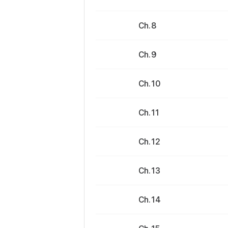
Ch. 8
Ch. 9
Ch. 10
Ch. 11
Ch. 12
Ch. 13
Ch. 14