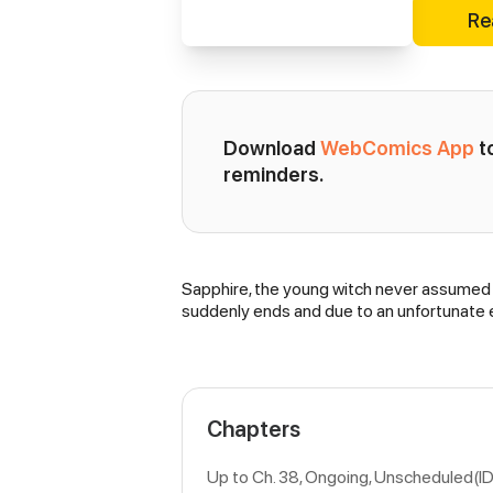
Re
Download 
WebComics App
 
reminders.
Sapphire, the young witch never assumed th
Synopsis
suddenly ends and due to an unfortunate e
Chapters
Up to Ch. 38, Ongoing
, Unscheduled(I