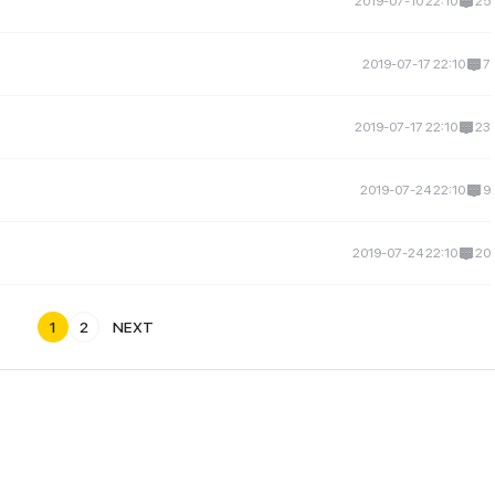
2019-07-10 22:10
25
2019-07-17 22:10
7
2019-07-17 22:10
23
2019-07-24 22:10
9
2019-07-24 22:10
20
1
2
NEXT