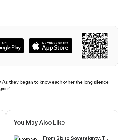
y. As they began to know each other the long silence
gain?
You May Also Like
From Six to Sovereignty: The Girl Who Ruled