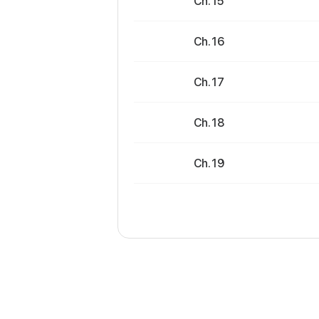
Ch. 15
Ch. 16
Ch. 17
Ch. 18
Ch. 19