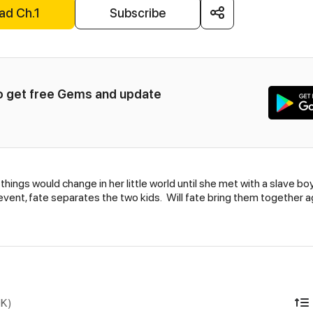
ad Ch.1
Subscribe
to get free Gems and update 
ings would change in her little world until she met with a slave bo
vent, fate separates the two kids. Will fate bring them together a
DK)