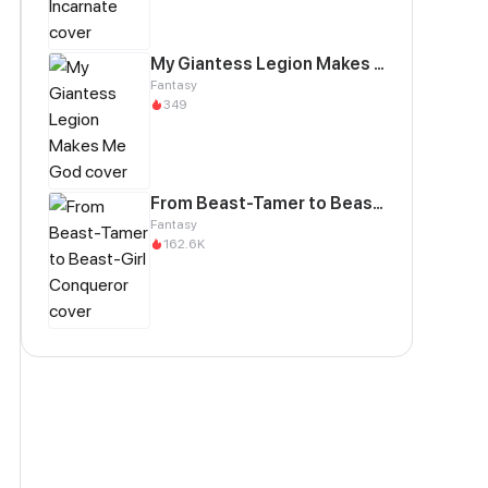
My Giantess Legion Makes Me God
Fantasy
349
From Beast-Tamer to Beast-Girl Conqueror
Fantasy
162.6K