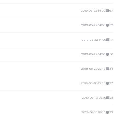
2019-05-22 14:00
67
2019-05-22 14:00
32
2019-05-22 14:00
17
2019-05-22 14:00
50
2019-05-29 22:10
34
2019-06-05 22:10
27
2019-06-13 09:10
21
2019-06-13 09:10
23