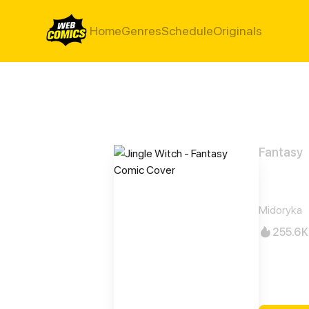
Home
Genres
Schedule
Originals
Fantasy
Jing
Midoryka
255.6K