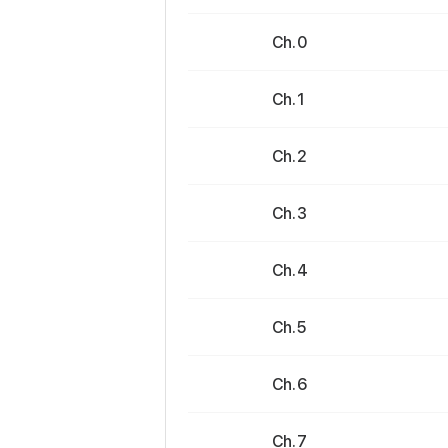
Ch. 0
Ch. 1
Ch. 2
Ch. 3
Ch. 4
Ch. 5
Ch. 6
Ch. 7