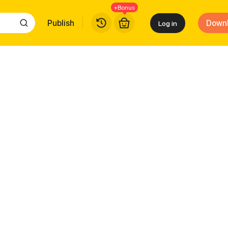
+Bonus
Publish
Down
Log in