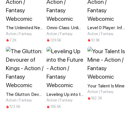
The Unlimited Necromancer
Omni-Class: Unlimited Awakening
Level 0 Player: Infinite Breakthrough
Action / Fantasy
Action / Fantasy
Action / Fantasy
7.2K
139.5K
10.9K
Your Talent Is Mine
Action / Fantasy
The Glutton: Devourer of Kings
Leveling Up into the Future
162.3K
Action / Fantasy
Action / Fantasy
123.5K
195.5K