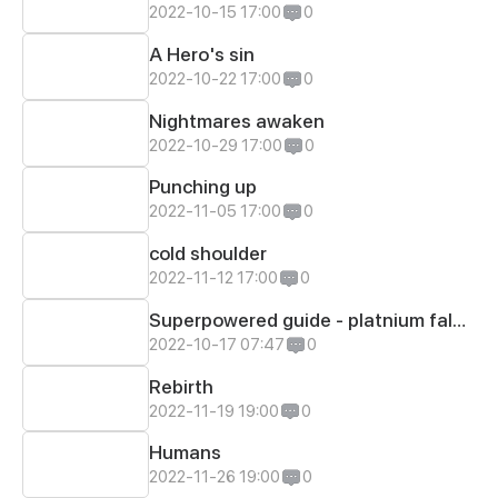
2022-10-15 17:00
0
A Hero's sin
2022-10-22 17:00
0
Nightmares awaken
2022-10-29 17:00
0
Punching up
2022-11-05 17:00
0
cold shoulder
2022-11-12 17:00
0
Superpowered guide - platnium falcon
2022-10-17 07:47
0
Rebirth
2022-11-19 19:00
0
Humans
2022-11-26 19:00
0