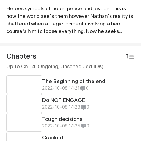
Heroes symbols of hope, peace and justice, this is
Synopsis
how the world see's them however Nathan's reality is
shattered when a tragic incident involving a hero
course's him to loose everything. Now he seeks
justice for not only his family but the countless lives
lost by the hands of these heroes. (Bi-weekly uploads
starting after the Call to Action Contest )
Chapters
Up to Ch. 14, Ongoing
, Unscheduled(IDK)
The Beginning of the end
2022-10-08 14:21
0
Do NOT ENGAGE
2022-10-08 14:23
0
Tough decisions
2022-10-08 14:25
0
Cracked