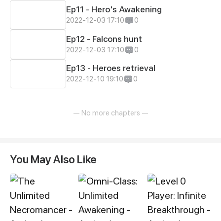
Ep11 - Hero's Awakening
2022-12-03 17:10
0
Ep12 - Falcons hunt
2022-12-03 17:10
0
Ep13 - Heroes retrieval
2022-12-10 19:10
0
— No more chapters —
You May Also Like