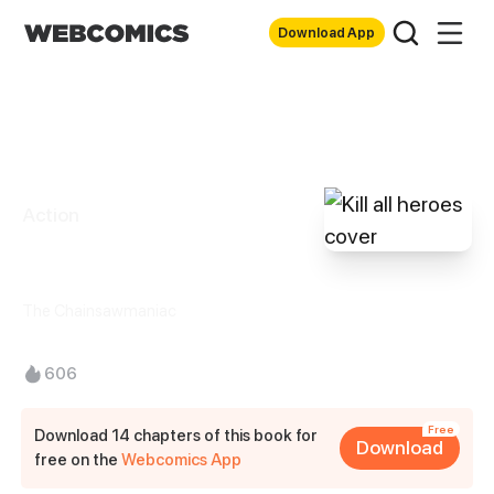
Download App
Action
Kill all heroes
The Chainsawmaniac
606
Free
Download 14 chapters of this book for
Download
free on the
Webcomics App