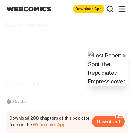
Download App
Eastern Romance
Lost Phoenix:
Spoil the
Repudiated
Empress
XIAO MING TAI JI
257.3K
Free
Download 208 chapters of this book for
Download
free on the
Webcomics App