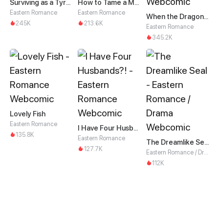
Surviving as a Tyrant's Daughter
How to Tame a Male God in an Otherworld
Eastern Romance
Eastern Romance
When the Dragon King Falls for the Loli Alchemist
245K
213.6K
Eastern Romance
345.2K
Lovely Fish
Eastern Romance
I Have Four Husbands?!
135.8K
Eastern Romance
The Dreamlike Seal
127.7K
Eastern Romance / Drama
112K