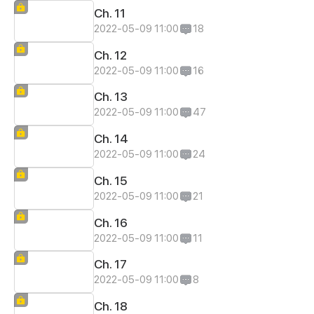
Ch. 11
2022-05-09 11:00
18
Ch. 12
2022-05-09 11:00
16
Ch. 13
2022-05-09 11:00
47
Ch. 14
2022-05-09 11:00
24
Ch. 15
2022-05-09 11:00
21
Ch. 16
2022-05-09 11:00
11
Ch. 17
2022-05-09 11:00
8
Ch. 18