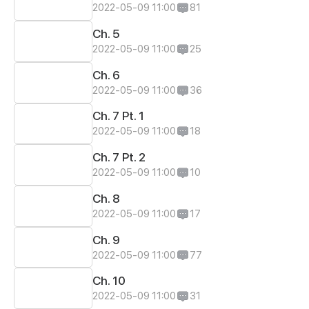
2022-05-09 11:00
81
Ch. 5
2022-05-09 11:00
25
Ch. 6
2022-05-09 11:00
36
Ch. 7 Pt. 1
2022-05-09 11:00
18
Ch. 7 Pt. 2
2022-05-09 11:00
10
Ch. 8
2022-05-09 11:00
17
Ch. 9
2022-05-09 11:00
77
Ch. 10
2022-05-09 11:00
31