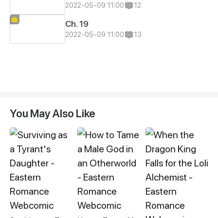
2022-05-09 11:00
12
Ch. 19
2022-05-09 11:00
13
You May Also Like