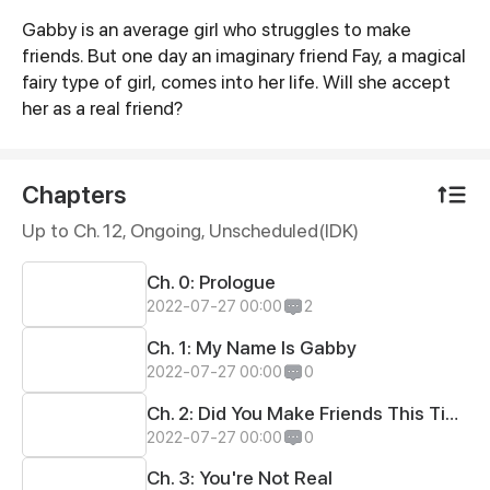
Gabby is an average girl who struggles to make
Synopsis
friends. But one day an imaginary friend Fay, a magical
fairy type of girl, comes into her life. Will she accept
her as a real friend?
Chapters
Up to Ch. 12, Ongoing
, Unscheduled(IDK)
Ch. 0: Prologue
2022-07-27 00:00
2
Ch. 1: My Name Is Gabby
2022-07-27 00:00
0
Ch. 2: Did You Make Friends This Time?
2022-07-27 00:00
0
Ch. 3: You're Not Real