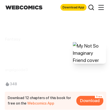
Download App
Fantasy
My Not So
Imaginary Friend
angelgoodie3
348
Free
Download 12 chapters of this book for
Download
free on the
Webcomics App