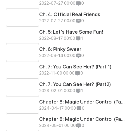
2022-07-27 00:00
0
Ch. 4: Official Real Friends
2022-07-27 00:00
0
Ch. 5: Let's Have Some Fun!
2022-08-17 00:00
1
Ch. 6: Pinky Swear
2022-09-14 00:00
0
Ch. 7: You Can See Her? (Part 1)
2022-11-09 00:00
0
Ch. 7: You Can See Her? (Part2)
2023-02-01 00:00
1
Chapter 8: Magic Under Control (Part 1)
2024-04-17 00:00
0
Chapter 8: Magic Under Control (Part 2)
2024-05-01 00:00
0