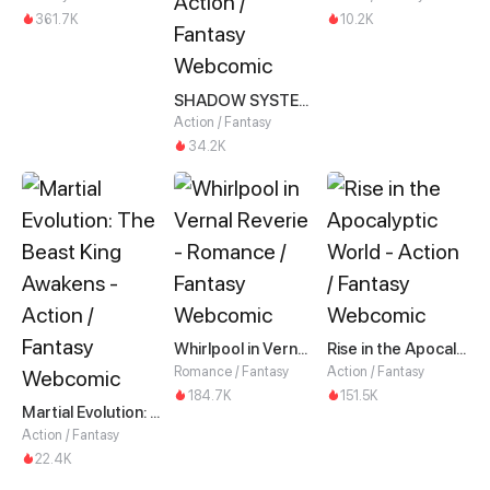
361.7K
10.2K
SHADOW SYSTEM-Harnessing Shadow Power to Become the Ultimate Hunter-
Action / Fantasy
34.2K
Whirlpool in Vernal Reverie
Rise in the Apocalyptic World
Romance / Fantasy
Action / Fantasy
184.7K
151.5K
Martial Evolution: The Beast King Awakens
Action / Fantasy
22.4K