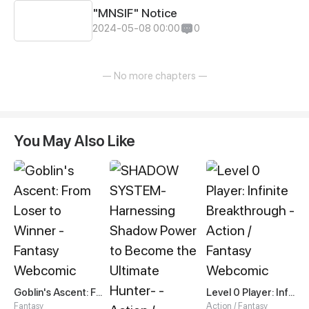
"MNSIF" Notice
2024-05-08 00:00
0
— No more chapters —
You May Also Like
Goblin's Ascent: From Loser to Winner
Level 0 Player: Infinite Breakthrough
Fantasy
Action / Fantasy