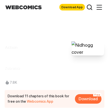
Download App
Action
Nidhogg
Zobralolz
7.8K
Free
Download 11 chapters of this book for
Download
free on the
Webcomics App