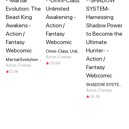
Omni-Class: Unlimited Awakening
Action / Fantasy
Martial Evolution: The Beast King Awakens
139.6K
Action / Fantasy
22.8K
SHADOW SYSTEM-Harnessing Shadow Power to Become the Ultimate Hunter-
Action / Fantasy
34.4K