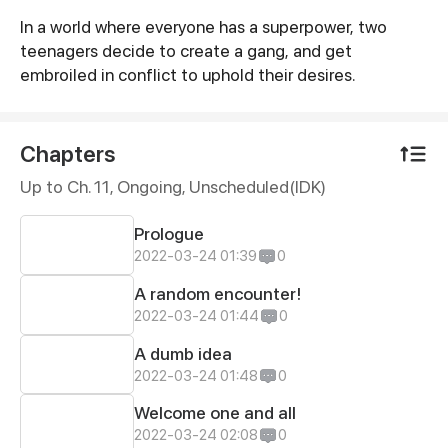
In a world where everyone has a superpower, two
Synopsis
teenagers decide to create a gang, and get
embroiled in conflict to uphold their desires.
Chapters
Up to Ch. 11, Ongoing
, Unscheduled(IDK)
Prologue
2022-03-24 01:39
0
A random encounter!
2022-03-24 01:44
0
A dumb idea
2022-03-24 01:48
0
Welcome one and all
2022-03-24 02:08
0