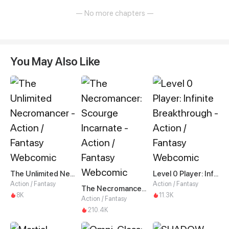
— No more chapters —
You May Also Like
The Unlimited Necromancer
Level 0 Player: Infinite Breakthrough
Action / Fantasy
Action / Fantasy
The Necromancer: Scourge Incarnate
8K
11.3K
Action / Fantasy
210.4K