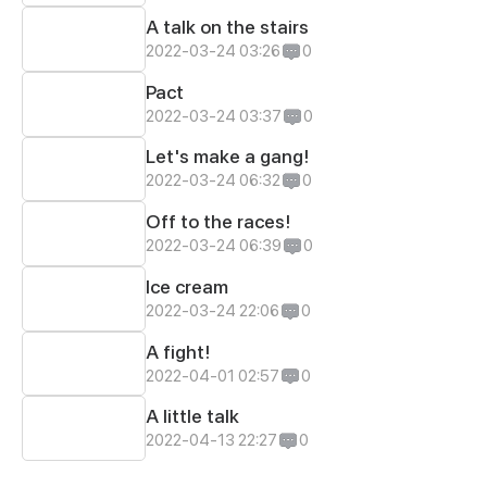
A talk on the stairs
2022-03-24 03:26
0
Pact
2022-03-24 03:37
0
Let's make a gang!
2022-03-24 06:32
0
Off to the races!
2022-03-24 06:39
0
Ice cream
2022-03-24 22:06
0
A fight!
2022-04-01 02:57
0
A little talk
2022-04-13 22:27
0