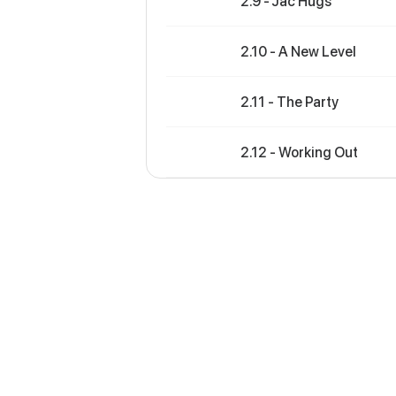
2.9 - Jac Hugs
2.10 - A New Level
2.11 - The Party
2.12 - Working Out