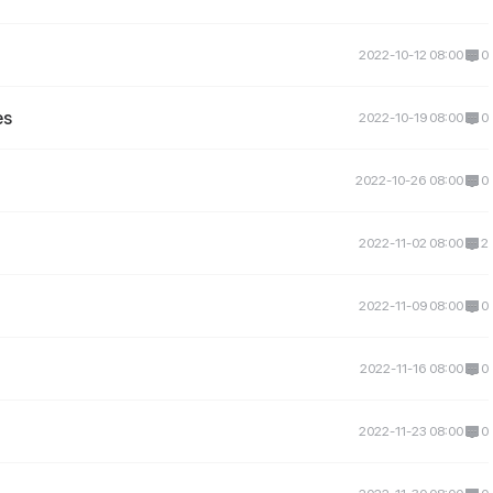
2022-10-12 08:00
0
es
2022-10-19 08:00
0
2022-10-26 08:00
0
2022-11-02 08:00
2
2022-11-09 08:00
0
2022-11-16 08:00
0
2022-11-23 08:00
0