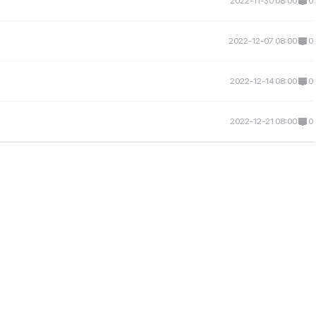
2022-11-30 08:00
0
2022-12-07 08:00
0
2022-12-14 08:00
0
2022-12-21 08:00
0