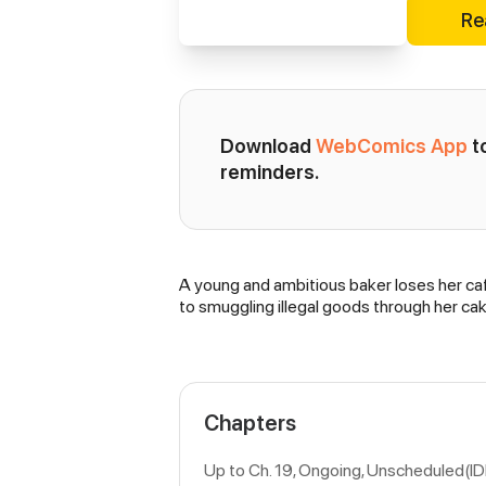
Re
Download 
WebComics App
 
reminders.
A young and ambitious baker loses her cafe
Synopsis
to smuggling illegal goods through her cak
Chapters
Up to Ch. 19, Ongoing
, Unscheduled(I