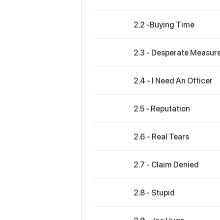
2.2 -Buying Time
2.3 - Desperate Measur
2.4 - I Need An Officer
2.5 - Reputation
2.6 - Real Tears
2.7 - Claim Denied
2.8 - Stupid