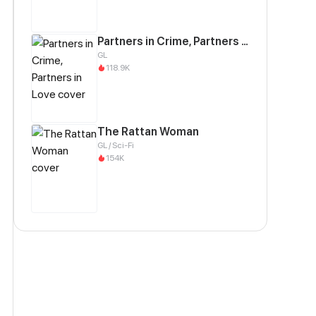
Partners in Crime, Partners in Love
GL
118.9K
The Rattan Woman
GL / Sci-Fi
154K