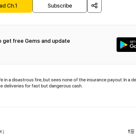
ad Ch.1
Subscribe
to get free Gems and update 
 in a disastrous fire, but sees none of the insurance payout. In a d
e deliveries for fast but dangerous cash.
DK)