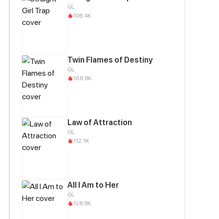
GL
108.4K
Twin Flames of Destiny
GL
168.8K
Law of Attraction
GL
112.1K
All I Am to Her
GL
128.8K