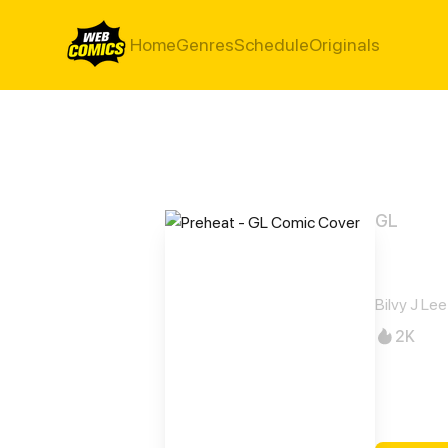
Home
Genres
Schedule
Originals
GL
Preh
Bilvy J Lee
2K