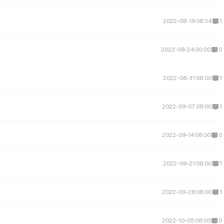
2022-08-19 08:34
1
2022-08-24 00:00
0
2022-08-31 08:00
1
2022-09-07 08:00
1
2022-09-14 08:00
0
2022-09-21 08:00
1
2022-09-28 08:00
1
2022-10-05 08:00
0