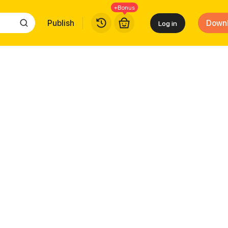
+Bonus
Publish
Down
Log in