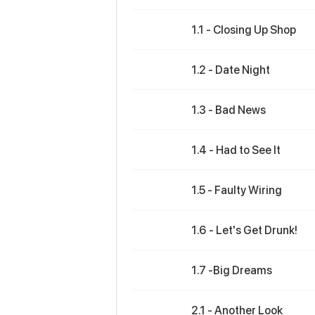
1.1 - Closing Up Shop
1.2 - Date Night
1.3 - Bad News
1.4 - Had to See It
1.5 - Faulty Wiring
1.6 - Let's Get Drunk!
1.7 -Big Dreams
2.1 - Another Look