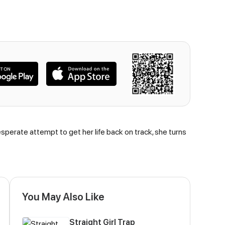
esperate attempt to get her life back on track, she turns
You May Also Like
Straight Girl Trap