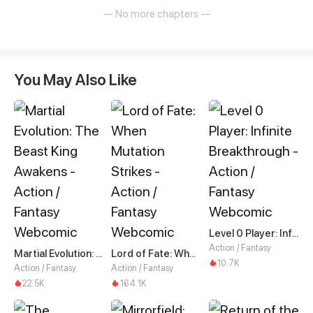
— No more chapters —
You May Also Like
Level 0 Player: Infinite Breakthrough
Action / Fantasy
Martial Evolution: The Beast King Awakens
Lord of Fate: When Mutation Strikes
10.7K
Action / Fantasy
Action / Fantasy
22.5K
164.1K