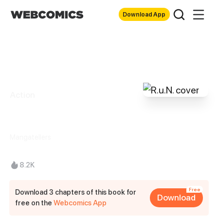
Download App
Action
R.u.N.
Mangatellers
8.2K
Free
Download 3 chapters of this book for
Download
free on the
Webcomics App