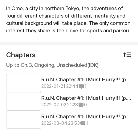
In Ome, a city in northern Tokyo, the adventures of
Synopsis
four different characters of different mentality and
cultural background will take place. The only common
interest they share is their love for sports and parkour.
The heroes are four children that destiny brought
together to enable them not only to help each other
but also to achieve their personal goals. Tension,
Chapters
competiveness, humour, friendship, intrigues and lots
Up to Ch. 3, Ongoing
, Unscheduled(IDK)
of parkour are the main elements of the world of
R.u.N. Are you ready to Remember ur Nature?
R.u.N. Chapter #1: I Must Hurry!!! (p.01-05)
2022-01-21 22:44
1
R.u.N. Chapter #1: I Must Hurry!!! (p.06-10)
2022-02-02 21:28
0
R.u.N. Chapter #1: I Must Hurry!!! (p.11-15)
2022-03-04 23:53
1