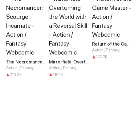
Return of the Game Master
Action / Fantasy
172.2K
The Necromancer: Scourge Incarnate
Mirrorfield: Overturning the World with a Reversal Skill
Action / Fantasy
Action / Fantasy
210.3K
119.1K