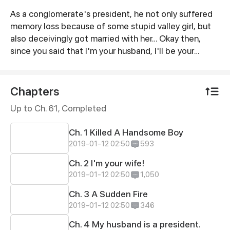
As a conglomerate's president, he not only suffered
Synopsis
memory loss because of some stupid valley girl, but
also deceivingly got married with her… Okay then,
since you said that I'm your husband, I'll be your
husband!
Chapters
Up to Ch. 61, Completed
Ch. 1 Killed A Handsome Boy
2019-01-12 02:50
593
Ch. 2 I'm your wife!
2019-01-12 02:50
1,050
Ch. 3 A Sudden Fire
2019-01-12 02:50
346
Ch. 4 My husband is a president.