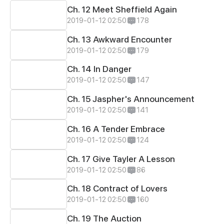
Ch. 12 Meet Sheffield Again
2019-01-12 02:50
178
Ch. 13 Awkward Encounter
2019-01-12 02:50
179
Ch. 14 In Danger
2019-01-12 02:50
147
Ch. 15 Jaspher's Announcement
2019-01-12 02:50
141
Ch. 16 A Tender Embrace
2019-01-12 02:50
124
Ch. 17 Give Tayler A Lesson
2019-01-12 02:50
86
Ch. 18 Contract of Lovers
2019-01-12 02:50
160
Ch. 19 The Auction