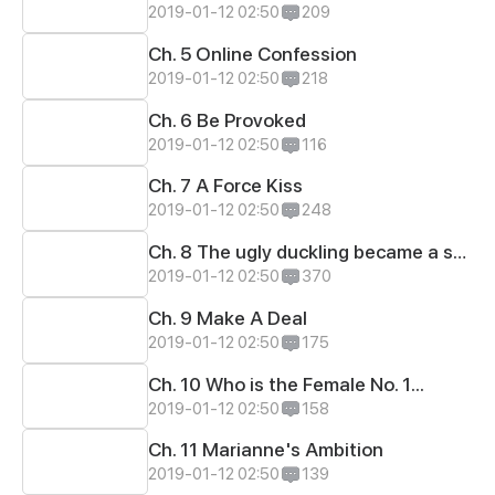
2019-01-12 02:50
209
Ch. 5 Online Confession
2019-01-12 02:50
218
Ch. 6 Be Provoked
2019-01-12 02:50
116
Ch. 7 A Force Kiss
2019-01-12 02:50
248
Ch. 8 The ugly duckling became a swan.
2019-01-12 02:50
370
Ch. 9 Make A Deal
2019-01-12 02:50
175
Ch. 10 Who is the Female No. 1...
2019-01-12 02:50
158
Ch. 11 Marianne's Ambition
2019-01-12 02:50
139