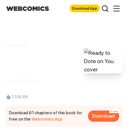
Download App
Romance
Ready to Dote on
You
Aurora (Ji Guang)
1,146.6K
Free
Download 61 chapters of this book for
Download
free on the
Webcomics App