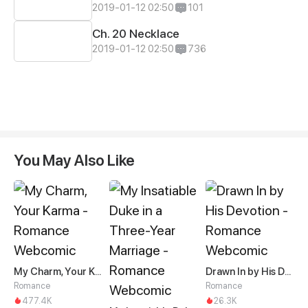
2019-01-12 02:50
101
Ch. 20 Necklace
2019-01-12 02:50
736
You May Also Like
My Charm, Your Karma
Drawn In by His Devotion
Romance
Romance
477.4K
26.3K