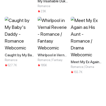
My Insatiable Duke in a Three-Year Marriage
Romance
23K
Caught by My Baby's Daddy
Whirlpool in Vernal Reverie
Romance
Romance / Fantasy
Meet My Ex Again as His Aunt
527.7K
185K
Romance / Drama
155.7K