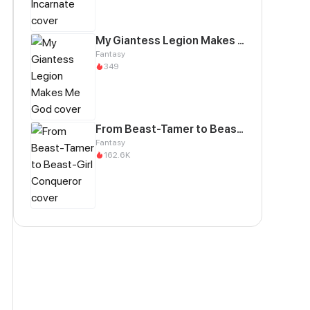
My Giantess Legion Makes Me God
Fantasy
349
From Beast-Tamer to Beast-Girl Conqueror
Fantasy
162.6K