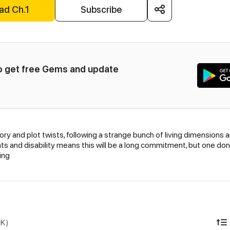
ad Ch.1
Subscribe
to get free Gems and update 
ory and plot twists, following a strange bunch of living dimensions 
 and disability means this will be a long commitment, but one done 
ing
DK)