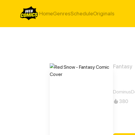
Home
Genres
Schedule
Originals
Fantasy
Red 
DominusD
380