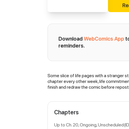
Re
Download 
WebComics App
 
reminders.
Some slice of life pages with a stranger st
Synopsis
chapter every other week, life commitments
finish and redraw the comic before repost
Chapters
Up to Ch. 20, Ongoing
, Unscheduled(I