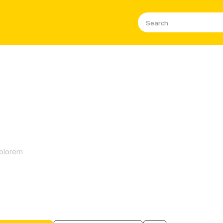
Snow
olorem