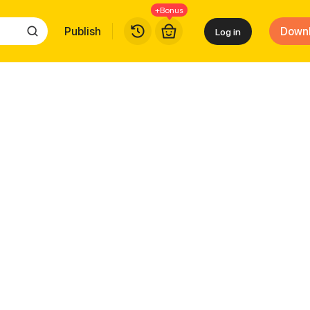
+Bonus
Publish
Down
Log in