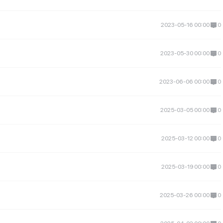
2023-05-16 00:00
0
2023-05-30 00:00
0
2023-06-06 00:00
0
2025-03-05 00:00
0
2025-03-12 00:00
0
2025-03-19 00:00
0
2025-03-26 00:00
0