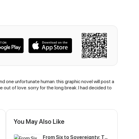
and one unfortunate human. this graphic novel will post a
out of love. sorry for the long break. I had decided to
You May Also Like
From Six to Sovereignty: The Girl Who Ruled