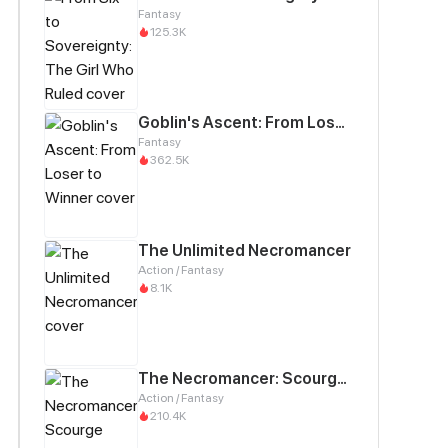
Fantasy
125.3K
Goblin's Ascent: From Loser to Winner
Fantasy
362.5K
The Unlimited Necromancer
Action / Fantasy
8.1K
The Necromancer: Scourge Incarnate
Action / Fantasy
210.4K