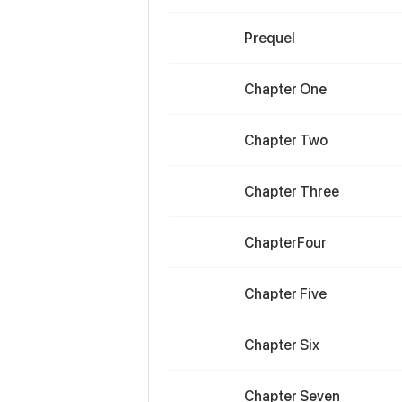
Prequel
Chapter One
Chapter Two
Chapter Three
ChapterFour
Chapter Five
Chapter Six
Chapter Seven