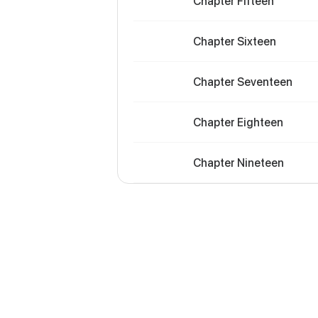
Chapter Fifteen
Chapter Sixteen
Chapter Seventeen
Chapter Eighteen
Chapter Nineteen