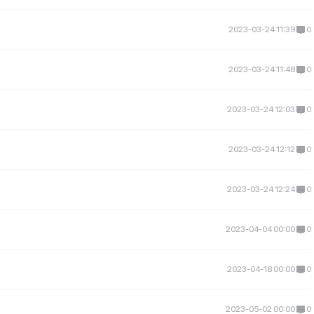
2023-03-24 11:39
0
2023-03-24 11:48
0
2023-03-24 12:03
0
2023-03-24 12:12
0
2023-03-24 12:24
0
2023-04-04 00:00
0
2023-04-18 00:00
0
2023-05-02 00:00
0