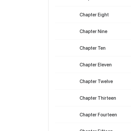
Chapter Eight
Chapter Nine
Chapter Ten
Chapter Eleven
Chapter Twelve
Chapter Thirteen
Chapter Fourteen