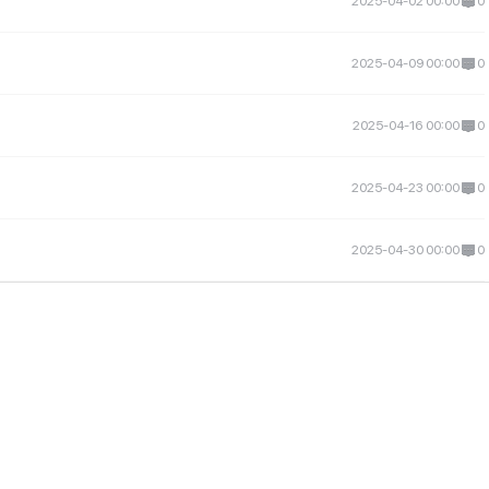
2025-04-02 00:00
0
2025-04-09 00:00
0
2025-04-16 00:00
0
2025-04-23 00:00
0
2025-04-30 00:00
0