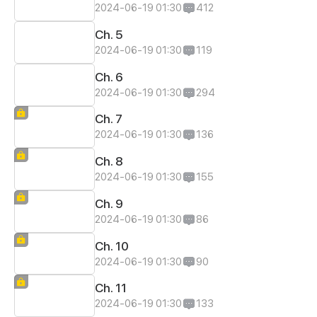
2024-06-19 01:30
412
Ch. 5
2024-06-19 01:30
119
Ch. 6
2024-06-19 01:30
294
Ch. 7
2024-06-19 01:30
136
Ch. 8
2024-06-19 01:30
155
Ch. 9
2024-06-19 01:30
86
Ch. 10
2024-06-19 01:30
90
Ch. 11
2024-06-19 01:30
133