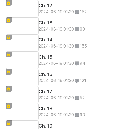
Ch. 12
2024-06-19 01:30
152
Ch. 13
2024-06-19 01:30
83
Ch. 14
2024-06-19 01:30
155
Ch. 15
2024-06-19 01:30
94
Ch. 16
2024-06-19 01:30
121
Ch. 17
2024-06-19 01:30
52
Ch. 18
2024-06-19 01:30
93
Ch. 19