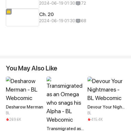
2024-06-19 01:30
72
Ch. 20
2024-06-19 01:30
68
You May Also Like
Desharow Merman
Devour Your Nightmares
BL
BL
269.6K
415.4K
Transmigrated as an Omega who snags his Alpha