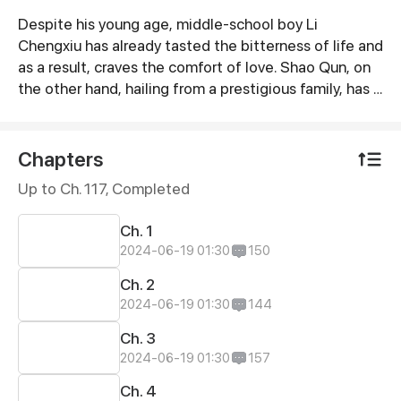
Despite his young age, middle-school boy Li
Synopsis
Chengxiu has already tasted the bitterness of life and
as a result, craves the comfort of love. Shao Qun, on
the other hand, hailing from a prestigious family, has a
willful and unrestrained personality. Driven by
curiosity, Shao Qun draws close to Li Chengxiu and
soon develops inexplicable feelings for him. However,
Chapters
when they reunite a decade after inevitably parting
Up to Ch. 117, Completed
ways, Shao Qun seems to have become extremely
obsessed with him...
Ch. 1
2024-06-19 01:30
150
Ch. 2
2024-06-19 01:30
144
Ch. 3
2024-06-19 01:30
157
Ch. 4