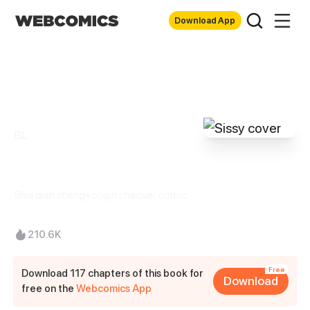
Download App
BL
Sissy
Shui qian cheng+origin chequer comic
210.6K
Free
Download 117 chapters of this book for
Download
free on the
Webcomics App