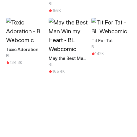
BL
156K
Tit For Tat
BL
Toxic Adoration
142K
BL
May the Best Man Win my Heart
134.3K
BL
165.4K