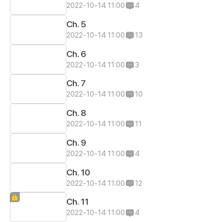
2022-10-14 11:00
4
Ch. 5
2022-10-14 11:00
13
Ch. 6
2022-10-14 11:00
3
Ch. 7
2022-10-14 11:00
10
Ch. 8
2022-10-14 11:00
11
Ch. 9
2022-10-14 11:00
4
Ch. 10
2022-10-14 11:00
12
Ch. 11
2022-10-14 11:00
4