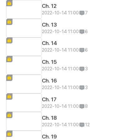
Ch. 12
2022-10-14 11:00
7
Ch. 13
2022-10-14 11:00
6
Ch. 14
2022-10-14 11:00
6
Ch. 15
2022-10-14 11:00
3
Ch. 16
2022-10-14 11:00
3
Ch. 17
2022-10-14 11:00
8
Ch. 18
2022-10-14 11:00
12
Ch. 19