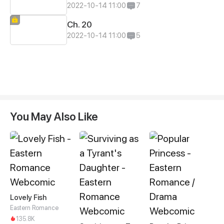
2022-10-14 11:00
7
Ch. 20
2022-10-14 11:00
5
You May Also Like
Lovely Fish
Eastern Romance
135.8K