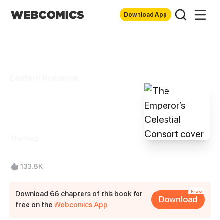
Download App
Eastern Romance
The Emperor’s
Celestial Consort
The King
133.8K
Free
Download 66 chapters of this book for
Download
free on the
Webcomics App