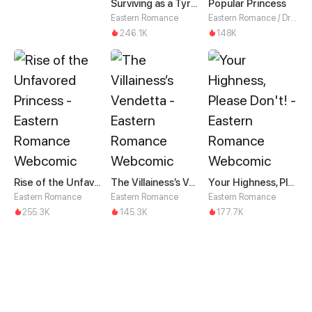
Surviving as a Tyrant's Daughter
Popular Princess
Eastern Romance
Eastern Romance / Drama
246.1K
148K
Rise of the Unfavored Princess
The Villainess’s Vendetta
Your Highness, Please Don't!
Eastern Romance
Eastern Romance
Eastern Romance
255.3K
145.3K
177.7K