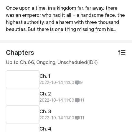
Once upon a time, in a kingdom far, far away, there
Synopsis
was an emperor who had it all – a handsome face, the
highest authority, and a harem with three thousand
beauties. But there is one thing missing from his
seemingly enviable life – an heir. This was when Yun
Mian, a fertility fairy from the celestial court, came in
handy. To get a promised promotion for herself in the
Chapters
celestial court, Yun Mian descended to the mortal
Up to Ch. 66, Ongoing
, Unscheduled(IDK)
world determined to help the emperor carry on the
royal bloodline. But things became a little tough when
Ch. 1
the emperor claimed to be impotent...
2022-10-14 11:00
9
Ch. 2
2022-10-14 11:00
11
Ch. 3
2022-10-14 11:00
11
Ch. 4