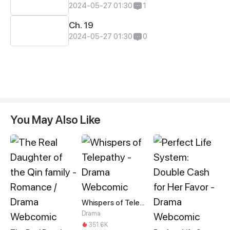
2024-05-27 01:30
1
Ch. 19
2024-05-27 01:30
0
You May Also Like
Whispers of Telepathy
Drama
351.6K