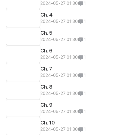
2024-05-27 01:30
1
Ch. 4
2024-05-27 01:30
1
Ch. 5
2024-05-27 01:30
1
Ch. 6
2024-05-27 01:30
1
Ch. 7
2024-05-27 01:30
1
Ch. 8
2024-05-27 01:30
1
Ch. 9
2024-05-27 01:30
1
Ch. 10
2024-05-27 01:30
1