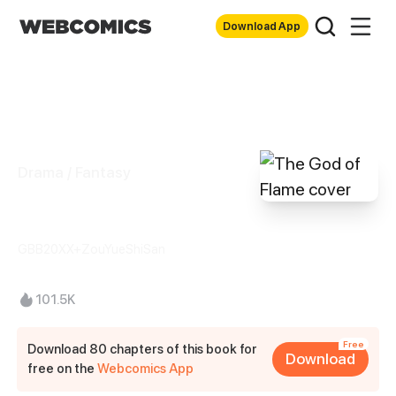
Download App
Drama / Fantasy
The God of Flame
GBB20XX+ZouYueShiSan
101.5K
Free
Download 80 chapters of this book for
Download
free on the
Webcomics App