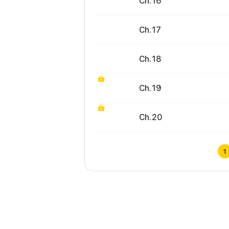
Ch. 16
Ch. 17
Ch. 18
Ch. 19
Ch. 20
1