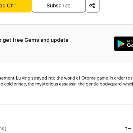
ad Ch.1
Subscribe
to get free Gems and update 
ent, Lu Xing strayed into the world of Otome game. In order to ret
he cold prince, the mysterious assassin, the gentle bodyguard, which 
IDK)