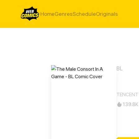
Home
Genres
Schedule
Originals
BL
The 
TENCENT 
139.8K