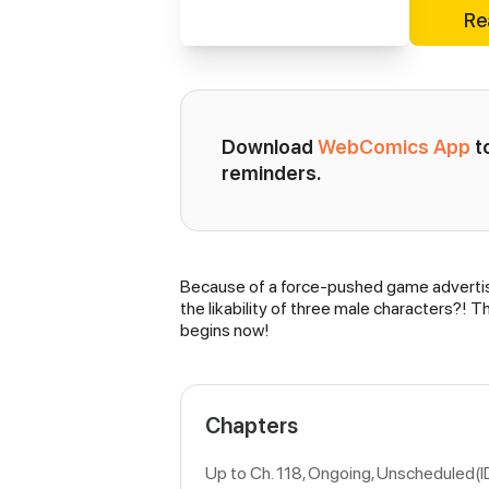
Re
Download 
WebComics App
 
reminders.
Because of a force-pushed game advertisem
Synopsis
the likability of three male characters?! T
begins now!
Chapters
Up to Ch. 118, Ongoing
, Unscheduled(