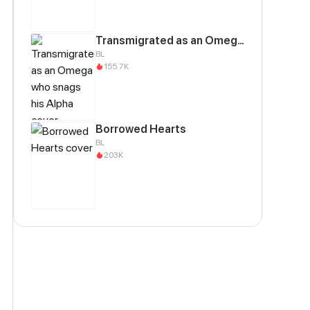
Transmigrated as an Omega who snags his Alpha
BL
155.7K
Borrowed Hearts
BL
203K