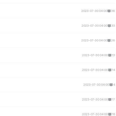
2023-07-30 04:00
36
2023-07-30 04:00
33
2023-07-30 04:00
26
2023-07-30 04:00
13
2023-07-30 04:00
14
2023-07-30 04:00
4
2023-07-30 04:00
17
2023-07-30 04:00
18