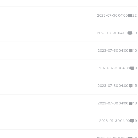
2023-07-30 04:00
22
2023-07-30 04:00
39
2023-07-30 04:00
10
2023-07-30 04:00
9
2023-07-30 04:00
15
2023-07-30 04:00
18
2023-07-30 04:00
9