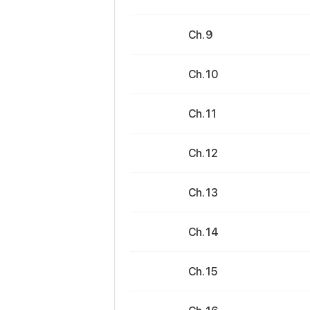
Ch. 9
Ch. 10
Ch. 11
Ch. 12
Ch. 13
Ch. 14
Ch. 15