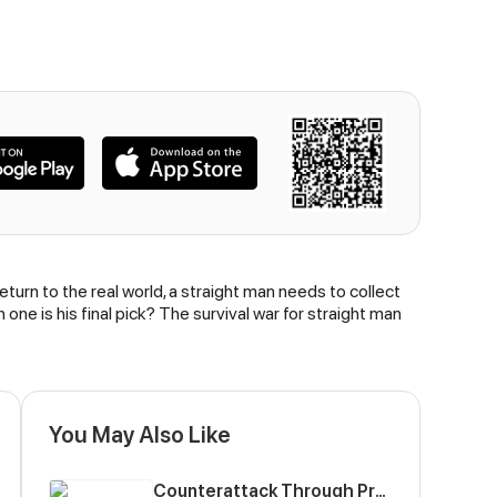
urn to the real world, a straight man needs to collect
one is his final pick? The survival war for straight man
You May Also Like
Counterattack Through Pregnancy