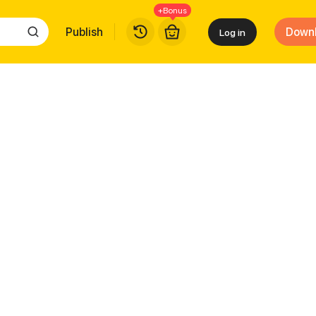
+Bonus
Publish
Down
Log in