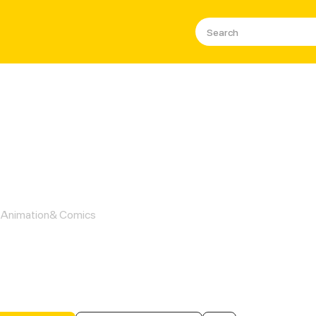
Male Consort In A Game
Animation& Comics