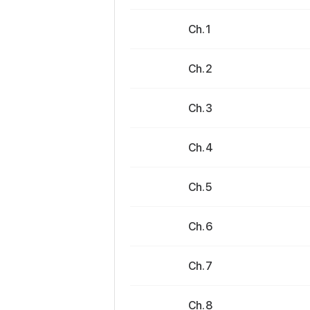
Ch. 1
Ch. 2
Ch. 3
Ch. 4
Ch. 5
Ch. 6
Ch. 7
Ch. 8