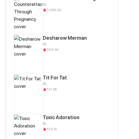
BL
3,099.2K
Desharow Merman
BL
269.4K
Tit For Tat
BL
141.9K
Toxic Adoration
BL
134.1K