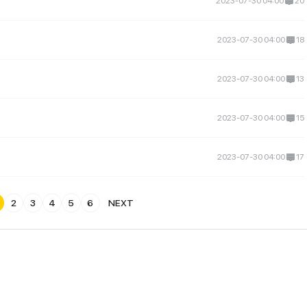
2023-07-30 04:00
20
2023-07-30 04:00
18
2023-07-30 04:00
13
2023-07-30 04:00
15
2023-07-30 04:00
17
2
3
4
5
6
NEXT