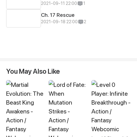
2021-09-11 22:00
1
Ch. 17 Rescue
2021-09-18 22:00
2
You May Also Like