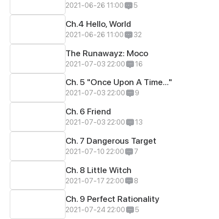
2021-06-26 11:00
5
Ch.4 Hello, World
2021-06-26 11:00
32
The Runawayz: Moco
2021-07-03 22:00
16
Ch. 5 "Once Upon A Time…"
2021-07-03 22:00
9
Ch. 6 Friend
2021-07-03 22:00
13
Ch. 7 Dangerous Target
2021-07-10 22:00
7
Ch. 8 Little Witch
2021-07-17 22:00
8
Ch. 9 Perfect Rationality
2021-07-24 22:00
5