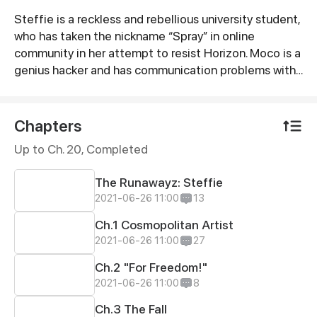
Steffie is a reckless and rebellious university student,
Synopsis
who has taken the nickname “Spray” in online
community in her attempt to resist Horizon. Moco is a
genius hacker and has communication problems with
her mom. The two runaway girls meet up from their
separate lives. They will become close friends and
share the same goal of resisting Horizon - the “evil”
Chapters
company that kidnapped people to do human
Up to Ch. 20, Completed
genetic tests. They will also meet the Mambas gang,
a group of people gathering together to resist
The Runawayz: Steffie
Horizon, as more challenges await…
2021-06-26 11:00
13
Ch.1 Cosmopolitan Artist
2021-06-26 11:00
27
Ch.2 "For Freedom!"
2021-06-26 11:00
8
Ch.3 The Fall