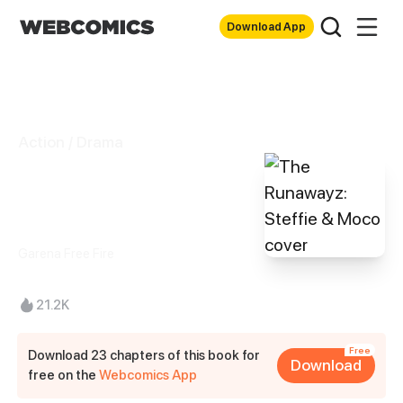
Download App
Action / Drama
The Runawayz:
Steffie & Moco
Garena Free Fire
21.2K
Free
Download 23 chapters of this book for
Download
free on the
Webcomics App