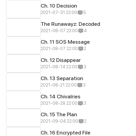
Ch. 10 Decision
2021-07-31 22:00
5
The Runawayz: Decoded
2021-08-07 22:00
4
Ch. 11 SOS Message
2021-08-07 22:00
2
Ch. 12 Disappear
2021-08-14 22:00
3
Ch. 13 Separation
2021-08-21 22:00
3
Ch. 14 Chivalries
2021-08-28 22:00
3
Ch. 15 The Plan
2021-09-04 22:00
2
Ch. 16 Encrypted File