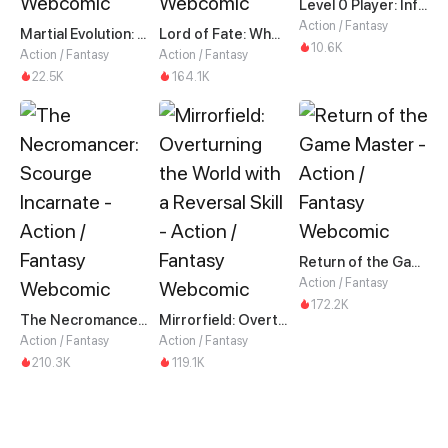
Level 0 Player: Infinite Breakthrough
Action / Fantasy
Martial Evolution: The Beast King Awakens
Lord of Fate: When Mutation Strikes
10.6K
Action / Fantasy
Action / Fantasy
22.5K
164.1K
Return of the Game Master
Action / Fantasy
172.2K
The Necromancer: Scourge Incarnate
Mirrorfield: Overturning the World with a Reversal Skill
Action / Fantasy
Action / Fantasy
210.3K
119.1K