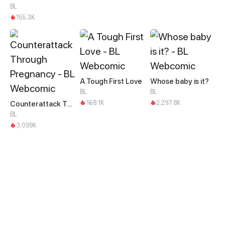
BL
155.3K
A Tough First Love
Whose baby is it?
BL
BL
168.1K
2,297.8K
Counterattack Through Pregnancy
BL
3,099K