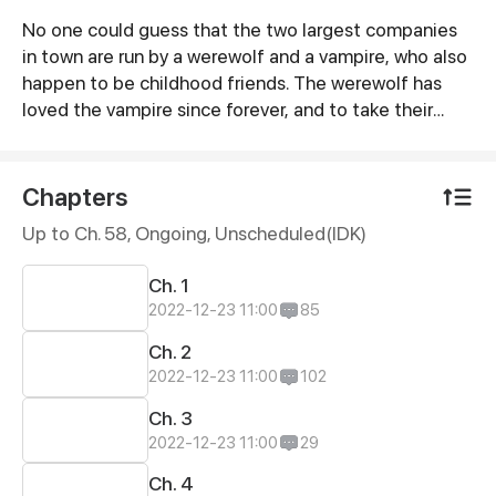
No one could guess that the two largest companies
Synopsis
in town are run by a werewolf and a vampire, who also
happen to be childhood friends. The werewolf has
loved the vampire since forever, and to take their
relationship to the next level, he volunteers to be an
assistant slash slave to the vampire. And that's how
their love story begins…
Chapters
Up to Ch. 58, Ongoing
, Unscheduled(IDK)
Ch. 1
2022-12-23 11:00
85
Ch. 2
2022-12-23 11:00
102
Ch. 3
2022-12-23 11:00
29
Ch. 4