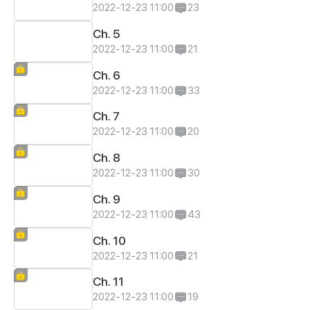
2022-12-23 11:00
23
Ch. 5
2022-12-23 11:00
21
Ch. 6
2022-12-23 11:00
33
Ch. 7
2022-12-23 11:00
20
Ch. 8
2022-12-23 11:00
30
Ch. 9
2022-12-23 11:00
43
Ch. 10
2022-12-23 11:00
21
Ch. 11
2022-12-23 11:00
19