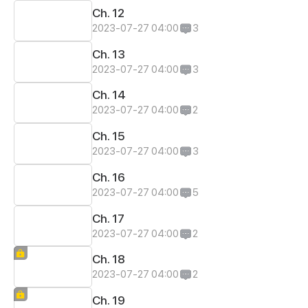
Ch. 12
2023-07-27 04:00
3
Ch. 13
2023-07-27 04:00
3
Ch. 14
2023-07-27 04:00
2
Ch. 15
2023-07-27 04:00
3
Ch. 16
2023-07-27 04:00
5
Ch. 17
2023-07-27 04:00
2
Ch. 18
2023-07-27 04:00
2
Ch. 19