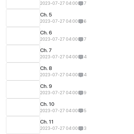
2023-07-27 04:00
7
Ch. 5
2023-07-27 04:00
6
Ch. 6
2023-07-27 04:00
7
Ch. 7
2023-07-27 04:00
4
Ch. 8
2023-07-27 04:00
4
Ch. 9
2023-07-27 04:00
9
Ch. 10
2023-07-27 04:00
5
Ch. 11
2023-07-27 04:00
3