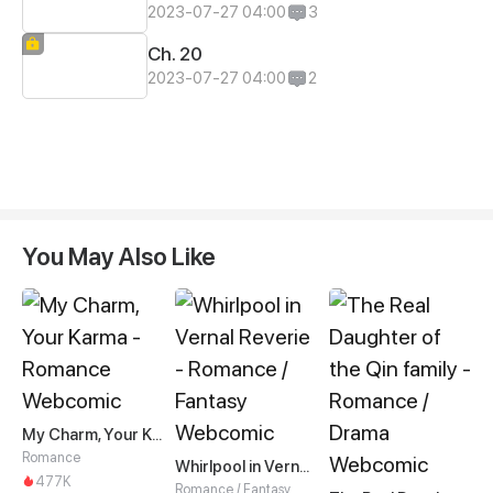
2023-07-27 04:00
3
Ch. 20
2023-07-27 04:00
2
You May Also Like
My Charm, Your Karma
Romance
Whirlpool in Vernal Reverie
477K
Romance / Fantasy