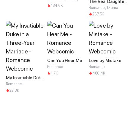
The Real Daughter of the Qin family
184.6K
Romance / Drama
267.5K
Can You Hear Me
Love by Mistake
Romance
Romance
1.7K
486.4K
My Insatiable Duke in a Three-Year Marriage
Romance
22.3K