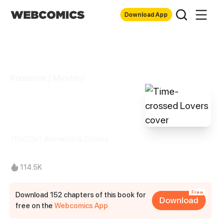
Download App
Romance / Mystery
Time-crossed
Lovers
TENCENT Animation& Comics
114.5K
Free
Download 152 chapters of this book for
Download
free on the
Webcomics App