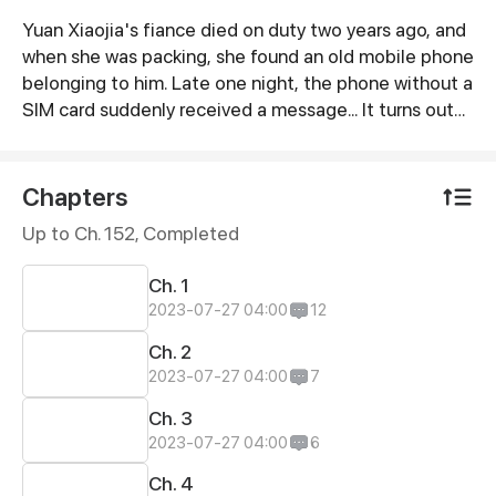
Yuan Xiaojia's fiance died on duty two years ago, and
Synopsis
when she was packing, she found an old mobile phone
belonging to him. Late one night, the phone without a
SIM card suddenly received a message... It turns out
that this mobile phone can contact her fiance of ten
years ago...
Chapters
Up to Ch. 152, Completed
Ch. 1
2023-07-27 04:00
12
Ch. 2
2023-07-27 04:00
7
Ch. 3
2023-07-27 04:00
6
Ch. 4