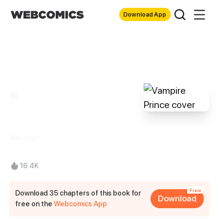
Download App
BL
Vampire Prince
Blair Fujin
16.4K
Free
Download 35 chapters of this book for
Download
free on the
Webcomics App