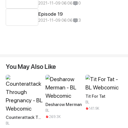
2021-11-09 06:06
0
Episode 19
2021-11-09 06:06
3
You May Also Like
Tit For Tat
BL
Desharow Merman
141.9K
BL
269.3K
Counterattack Through Pregnancy
BL