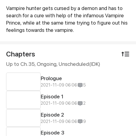
Vampire hunter gets cursed by a demon and has to
Synopsis
search for a cure with help of the infamous Vampire
Prince, while at the same time trying to figure out his
feelings towards the vampire.
Chapters
Up to Ch. 35, Ongoing
, Unscheduled(IDK)
Prologue
2021-11-09 06:06
5
Episode 1
2021-11-09 06:06
2
Episode 2
2021-11-09 06:06
9
Episode 3