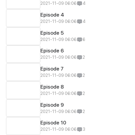
2021-11-09 06:06
4
Episode 4
2021-11-09 06:06
4
Episode 5
2021-11-09 06:06
6
Episode 6
2021-11-09 06:06
2
Episode 7
2021-11-09 06:06
2
Episode 8
2021-11-09 06:06
2
Episode 9
2021-11-09 06:06
2
Episode 10
2021-11-09 06:06
3