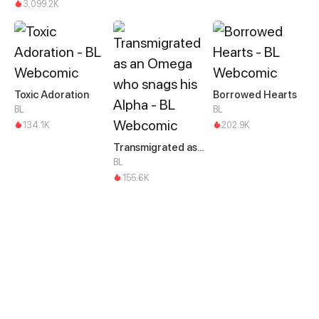
3,099.2K
Toxic Adoration
Borrowed Hearts
BL
BL
134.1K
202.9K
Transmigrated as an Omega who snags his Alpha
BL
155.6K