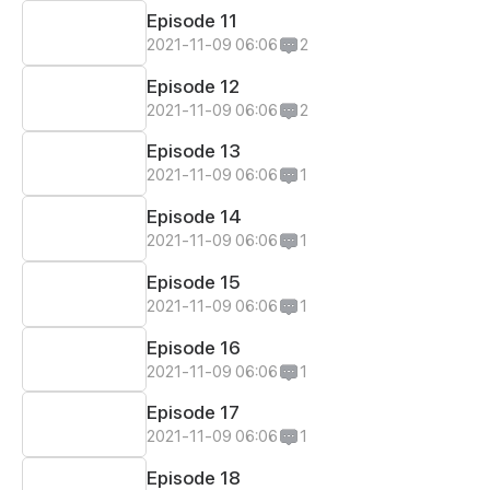
Episode 11
2021-11-09 06:06
2
Episode 12
2021-11-09 06:06
2
Episode 13
2021-11-09 06:06
1
Episode 14
2021-11-09 06:06
1
Episode 15
2021-11-09 06:06
1
Episode 16
2021-11-09 06:06
1
Episode 17
2021-11-09 06:06
1
Episode 18