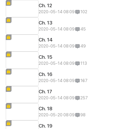
Ch. 12
2020-05-14 08:09
102
Ch. 13
2020-05-14 08:09
45
Ch. 14
2020-05-14 08:09
49
Ch. 15
2020-05-14 08:09
113
Ch. 16
2020-05-14 08:09
167
Ch. 17
2020-05-14 08:09
257
Ch. 18
2020-05-20 08:09
98
Ch. 19