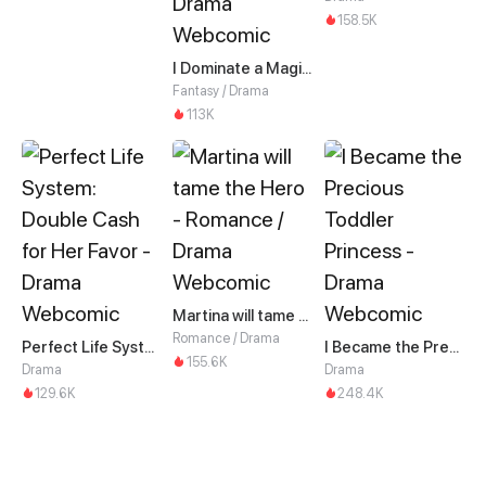
158.5K
I Dominate a Magical Continent with an Industrial Revolution
Fantasy / Drama
113K
Martina will tame the Hero
Romance / Drama
Perfect Life System: Double Cash for Her Favor
I Became the Precious Toddler Princess
155.6K
Drama
Drama
129.6K
248.4K