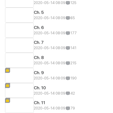
2020-05-14 08:09
125
Ch. 5
2020-05-14 08:09
65
Ch. 6
2020-05-14 08:09
177
Ch. 7
2020-05-14 08:09
141
Ch. 8
2020-05-14 08:09
215
Ch. 9
2020-05-14 08:09
190
Ch. 10
2020-05-14 08:09
42
Ch. 11
2020-05-14 08:09
79