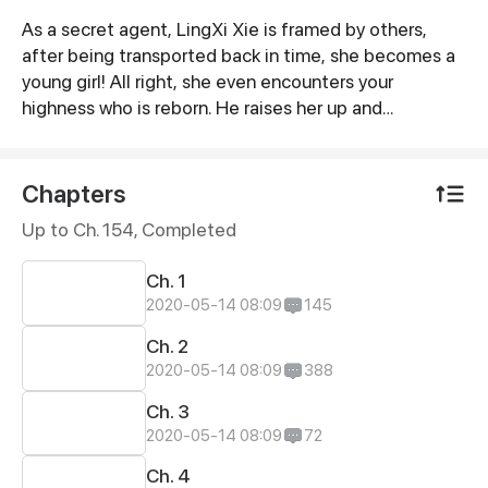
As a secret agent, LingXi Xie is framed by others,
Synopsis
after being transported back in time, she becomes a
young girl! All right, she even encounters your
highness who is reborn. He raises her up and
accompanies her, is this a cultivation game?! This
HeLan Xiao who is enigmatic keeps her with him
toughly, and it’s almost impossible for her to run
Chapters
away...
Up to Ch. 154, Completed
Ch. 1
2020-05-14 08:09
145
Ch. 2
2020-05-14 08:09
388
Ch. 3
2020-05-14 08:09
72
Ch. 4