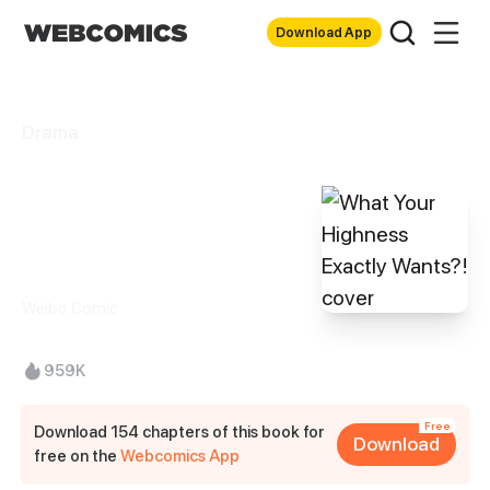
Download App
Drama
What Your
Highness Exactly
Wants?!
Weibo Comic
959K
Free
Download 154 chapters of this book for
Download
free on the
Webcomics App