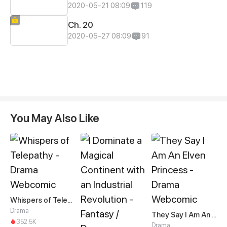
2020-05-21 08:09
119
Ch. 20
2020-05-27 08:09
91
You May Also Like
Whispers of Telepathy
Drama
They Say I Am An Elven Princess
352.5K
Drama