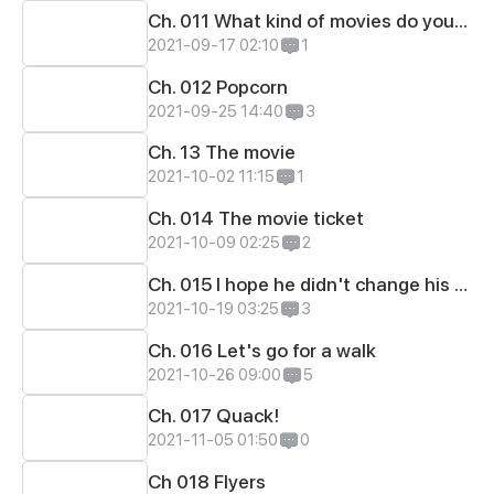
Ch. 011 What kind of movies do you like?
2021-09-17 02:10
1
Ch. 012 Popcorn
2021-09-25 14:40
3
Ch. 13 The movie
2021-10-02 11:15
1
Ch. 014 The movie ticket
2021-10-09 02:25
2
Ch. 015 I hope he didn't change his mind
2021-10-19 03:25
3
Ch. 016 Let's go for a walk
2021-10-26 09:00
5
Ch. 017 Quack!
2021-11-05 01:50
0
Ch 018 Flyers