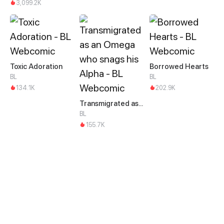
3,099.2K
Toxic Adoration
Borrowed Hearts
BL
BL
134.1K
202.9K
Transmigrated as an Omega who snags his Alpha
BL
155.7K