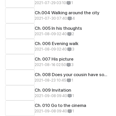
2021-07-29 03:10
1
Ch.004 Walking around the city
2021-07-30 07:40
4
Ch. 005 In his thoughts
2021-08-09 02:40
2
Ch. 006 Evening walk
2021-08-09 02:40
3
Ch. 007 His picture
2021-08-16 02:50
3
Ch. 008 Does your cousin have someone?..
2021-08-23 10:45
1
Ch. 009 Invitation
2021-09-08 09:40
1
Ch. 010 Go to the cinema
2021-09-08 09:40
1