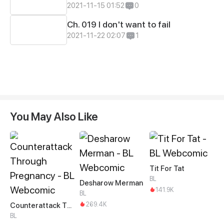
2021-11-15 01:52
0
Ch. 019 I don't want to fail
2021-11-22 02:07
1
You May Also Like
Tit For Tat
BL
Desharow Merman
141.9K
BL
269.4K
Counterattack Through Pregnancy
BL