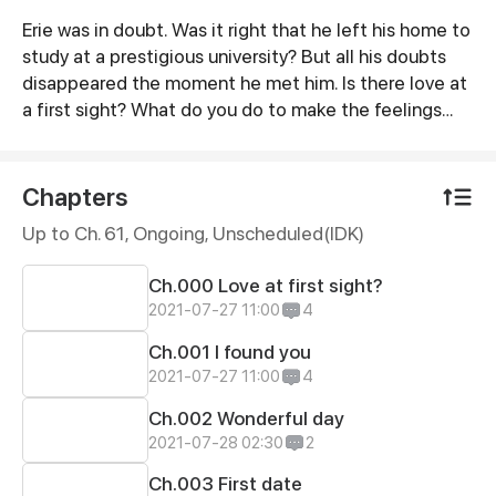
Erie was in doubt. Was it right that he left his home to
Synopsis
study at a prestigious university? But all his doubts
disappeared the moment he met him. Is there love at
a first sight? What do you do to make the feelings
mutual?
Chapters
Up to Ch. 61, Ongoing
, Unscheduled(IDK)
Ch.000 Love at first sight?
2021-07-27 11:00
4
Ch.001 I found you
2021-07-27 11:00
4
Ch.002 Wonderful day
2021-07-28 02:30
2
Ch.003 First date