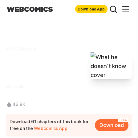
Download App
BL / Comedy
What he doesn't
know
MilkiVolki
46.8K
Free
Download 61 chapters of this book for
Download
free on the
Webcomics App