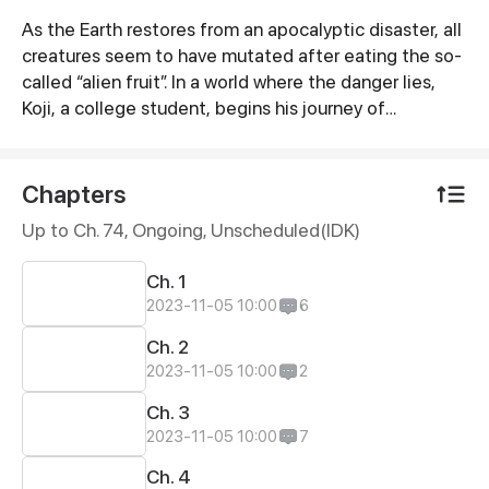
As the Earth restores from an apocalyptic disaster, all
Synopsis
creatures seem to have mutated after eating the so-
called “alien fruit”. In a world where the danger lies,
Koji, a college student, begins his journey of
cultivation after meeting a mysterious yet cute calf in
order to protect his loved ones.
Chapters
Up to Ch. 74, Ongoing
, Unscheduled(IDK)
Ch. 1
2023-11-05 10:00
6
Ch. 2
2023-11-05 10:00
2
Ch. 3
2023-11-05 10:00
7
Ch. 4