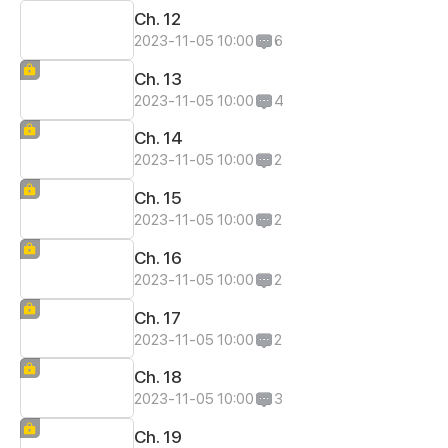
Ch. 12
2023-11-05 10:00
6
Ch. 13
2023-11-05 10:00
4
Ch. 14
2023-11-05 10:00
2
Ch. 15
2023-11-05 10:00
2
Ch. 16
2023-11-05 10:00
2
Ch. 17
2023-11-05 10:00
2
Ch. 18
2023-11-05 10:00
3
Ch. 19