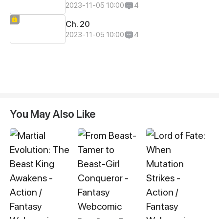
2023-11-05 10:00
4
Ch. 20
2023-11-05 10:00
4
You May Also Like