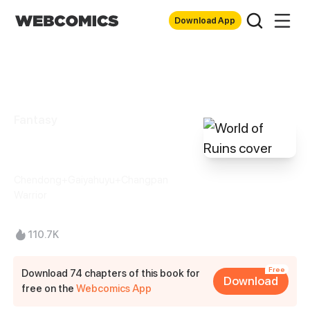
Download App
Fantasy
World of Ruins
Chendong+Gaiyahuyu+Changpan
Warrior
110.7K
Free
Download 74 chapters of this book for
Download
free on the
Webcomics App