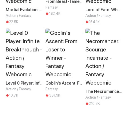
From Beast-Tamer to Beast-Girl Conqueror
Fantasy
Martial Evolution: The Beast King Awakens
Lord of Fate: When Mutation Strikes
162.4K
Action / Fantasy
Action / Fantasy
22.5K
164.1K
Level 0 Player: Infinite Breakthrough
Goblin's Ascent: From Loser to Winner
Action / Fantasy
Fantasy
The Necromancer: Scourge Incarnate
10.7K
361.9K
Action / Fantasy
210.3K