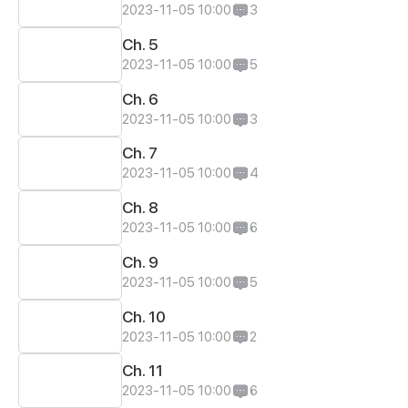
2023-11-05 10:00
3
Ch. 5
2023-11-05 10:00
5
Ch. 6
2023-11-05 10:00
3
Ch. 7
2023-11-05 10:00
4
Ch. 8
2023-11-05 10:00
6
Ch. 9
2023-11-05 10:00
5
Ch. 10
2023-11-05 10:00
2
Ch. 11
2023-11-05 10:00
6