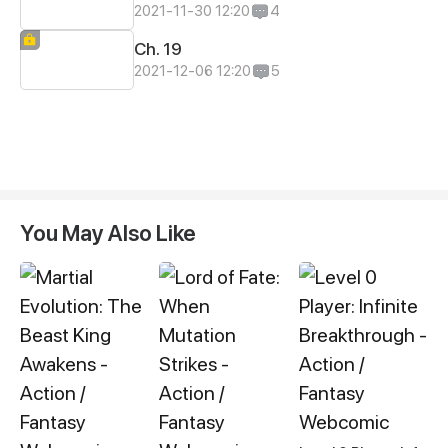
2021-11-30 12:20
4
Ch. 19
2021-12-06 12:20
5
You May Also Like