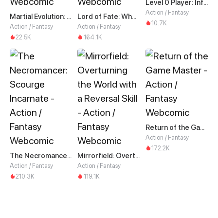
Level 0 Player: Infinite Breakthrough
Action / Fantasy
Martial Evolution: The Beast King Awakens
Lord of Fate: When Mutation Strikes
10.7K
Action / Fantasy
Action / Fantasy
22.5K
164.1K
Return of the Game Master
Action / Fantasy
172.2K
The Necromancer: Scourge Incarnate
Mirrorfield: Overturning the World with a Reversal Skill
Action / Fantasy
Action / Fantasy
210.3K
119.1K