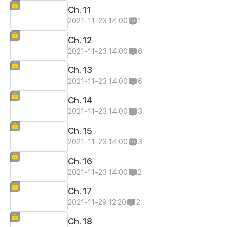
Ch. 11
2021-11-23 14:00
1
Ch. 12
2021-11-23 14:00
6
Ch. 13
2021-11-23 14:00
6
Ch. 14
2021-11-23 14:00
3
Ch. 15
2021-11-23 14:00
3
Ch. 16
2021-11-23 14:00
2
Ch. 17
2021-11-29 12:20
2
Ch. 18