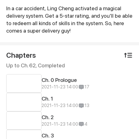
In a car accident, Ling Cheng activated a magical
Synopsis
delivery system. Get a 5-star rating, and you'll be able
to redeem all kinds of skills in the system. So, here
comes a super delivery guy!
Chapters
Up to Ch. 62, Completed
Ch. 0 Prologue
2021-11-23 14:00
17
Ch. 1
2021-11-23 14:00
13
Ch. 2
2021-11-23 14:00
4
Ch. 3