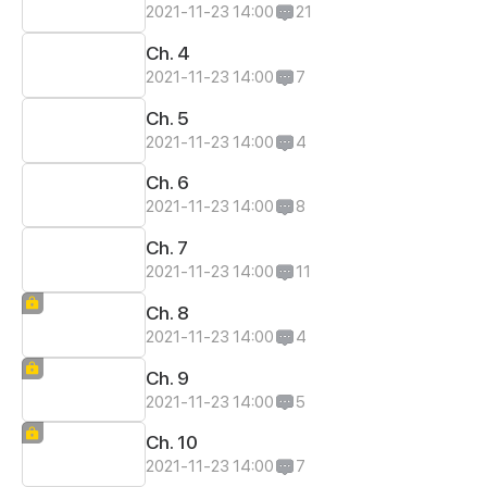
2021-11-23 14:00
21
Ch. 4
2021-11-23 14:00
7
Ch. 5
2021-11-23 14:00
4
Ch. 6
2021-11-23 14:00
8
Ch. 7
2021-11-23 14:00
11
Ch. 8
2021-11-23 14:00
4
Ch. 9
2021-11-23 14:00
5
Ch. 10
2021-11-23 14:00
7