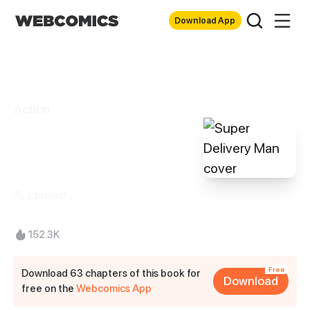
Download App
Action
Super Delivery
Man
岛上project
152.3K
Free
Download 63 chapters of this book for
Download
free on the
Webcomics App