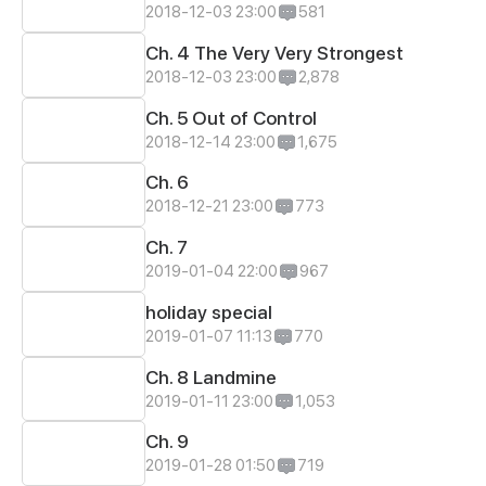
2018-12-03 23:00
581
Ch. 4 The Very Very Strongest
2018-12-03 23:00
2,878
Ch. 5 Out of Control
2018-12-14 23:00
1,675
Ch. 6
2018-12-21 23:00
773
Ch. 7
2019-01-04 22:00
967
holiday special
2019-01-07 11:13
770
Ch. 8 Landmine
2019-01-11 23:00
1,053
Ch. 9
2019-01-28 01:50
719