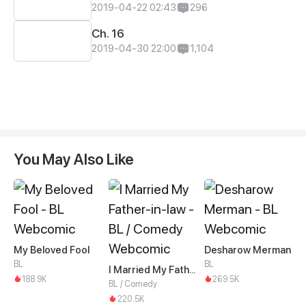
2019-04-22 02:43
296
Ch. 16
2019-04-30 22:00
1,104
You May Also Like
My Beloved Fool
Desharow Merman
BL
BL
I Married My Father-in-law
188.9K
269.5K
BL / Comedy
220.5K