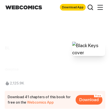
Download App
BL
Black Keys
deeyosa
2,125.9K
Free
Download 41 chapters of this book for
Download
free on the
Webcomics App