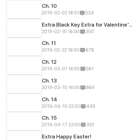
Ch. 10
2019-02-02 16:01
524
Extra Black Key Extra for Valentine's Day
2019-02-15 16:00
300
Ch. 11
2019-02-22 16:00
678
Ch. 12
2019-03-01 16:00
561
Ch. 13
2019-03-15 16:00
869
Ch. 14
2019-04-10 22:00
449
Ch. 15
2019-04-17 22:00
392
Extra Happy Easter!