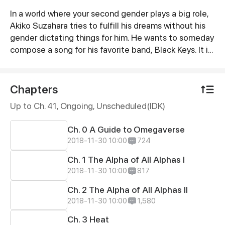
In a world where your second gender plays a big role,
Synopsis
Akiko Suzahara tries to fulfill his dreams without his
gender dictating things for him. He wants to someday
compose a song for his favorite band, Black Keys. It is
through their music that he survived a tough time in
his life. With hard work and some luck, he was hired as
their assistant. He soon learns that underneath the
Chapters
facade of fame, power, and success lies a dark place
Up to Ch. 41, Ongoing
, Unscheduled(IDK)
which is full of secrets.
Ch. 0 A Guide to Omegaverse
2018-11-30 10:00
724
Ch. 1 The Alpha of All Alphas I
2018-11-30 10:00
817
Ch. 2 The Alpha of All Alphas II
2018-11-30 10:00
1,580
Ch. 3 Heat