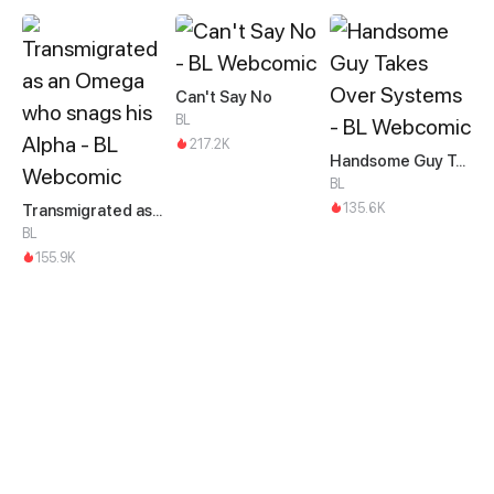
Can't Say No
BL
217.2K
Handsome Guy Takes Over Systems
BL
135.6K
Transmigrated as an Omega who snags his Alpha
BL
155.9K