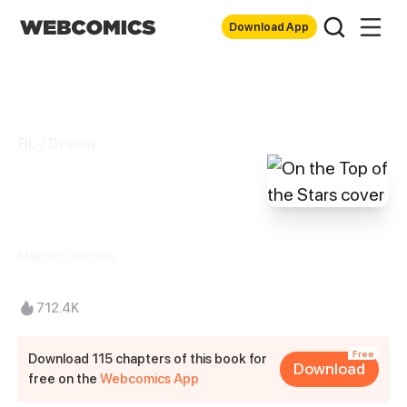
Download App
BL / Drama
On the Top of the
Stars
Magilm Cineplex
712.4K
Free
Download 115 chapters of this book for
Download
free on the
Webcomics App