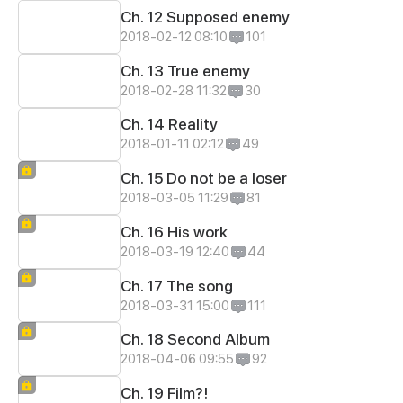
Ch. 12 Supposed enemy
2018-02-12 08:10
101
Ch. 13 True enemy
2018-02-28 11:32
30
Ch. 14 Reality
2018-01-11 02:12
49
Ch. 15 Do not be a loser
2018-03-05 11:29
81
Ch. 16 His work
2018-03-19 12:40
44
Ch. 17 The song
2018-03-31 15:00
111
Ch. 18 Second Album
2018-04-06 09:55
92
Ch. 19 Film?!