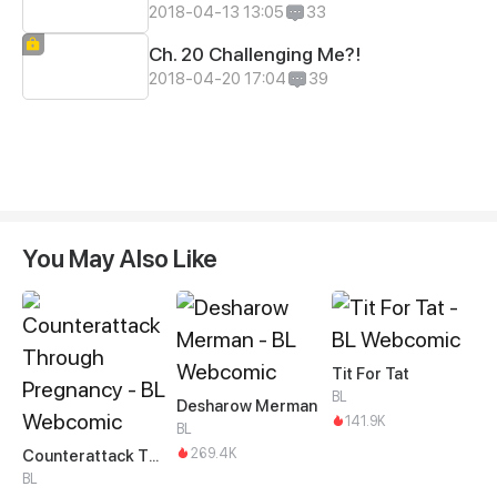
2018-04-13 13:05
33
Ch. 20 Challenging Me?!
2018-04-20 17:04
39
You May Also Like
Tit For Tat
BL
Desharow Merman
141.9K
BL
269.4K
Counterattack Through Pregnancy
BL