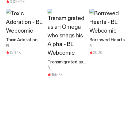
3,099.2K
Toxic Adoration
Borrowed Hearts
BL
BL
134.1K
203K
Transmigrated as an Omega who snags his Alpha
BL
155.7K