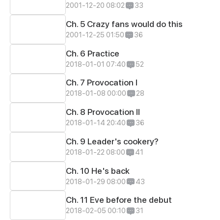
2001-12-20 08:02
33
Ch. 5 Crazy fans would do this
2001-12-25 01:50
36
Ch. 6 Practice
2018-01-01 07:40
52
Ch. 7 Provocation I
2018-01-08 00:00
28
Ch. 8 Provocation II
2018-01-14 20:40
36
Ch. 9 Leader's cookery?
2018-01-22 08:00
41
Ch. 10 He's back
2018-01-29 08:00
43
Ch. 11 Eve before the debut
2018-02-05 00:10
31