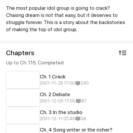
The most popular idol group is going to crack?
Synopsis
Chasing dream is not that easy, but it deserves to
struggle forever. This is a story about the backstories
of making the top of idol group.
Chapters
Up to Ch. 115, Completed
Ch. 1 Crack
2001-11-28 17:00
240
Ch. 2 Debate
2001-12-05 17:00
87
Ch. 3 In the studio
2001-12-11 02:49
58
Ch. 4 Song writer or the richer?