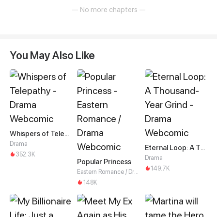
— No more chapters —
You May Also Like
Whispers of Telepathy
Drama
Eternal Loop: A Thousand-Year Grind
352.3K
Drama
Popular Princess
149.7K
Eastern Romance / Drama
148K