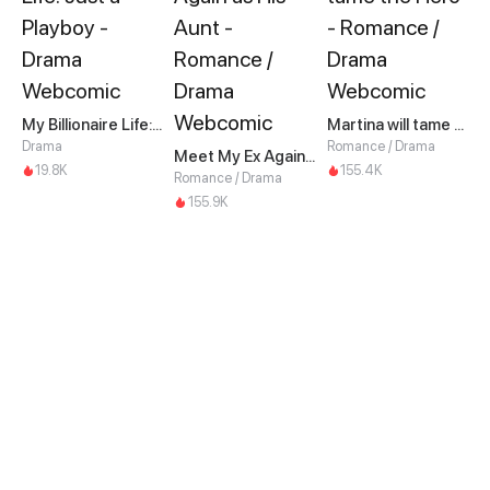
My Billionaire Life: Just a Playboy
Martina will tame the Hero
Drama
Romance / Drama
Meet My Ex Again as His Aunt
19.8K
155.4K
Romance / Drama
155.9K