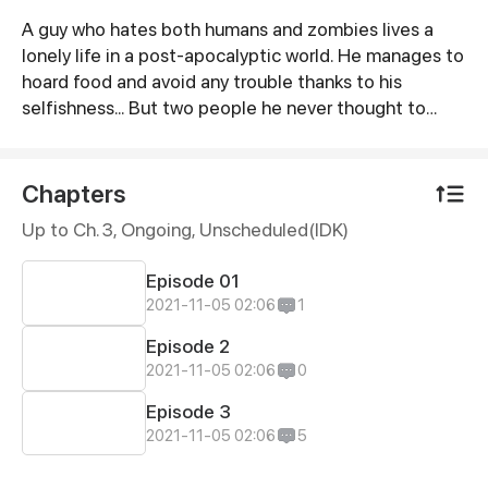
A guy who hates both humans and zombies lives a
Synopsis
lonely life in a post-apocalyptic world. He manages to
hoard food and avoid any trouble thanks to his
selfishness... But two people he never thought to
form a connection with, makes him realize that
surviving and living are completely different from
each other.
Chapters
Up to Ch. 3, Ongoing
, Unscheduled(IDK)
Episode 01
2021-11-05 02:06
1
Episode 2
2021-11-05 02:06
0
Episode 3
2021-11-05 02:06
5