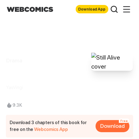
Download App
Drama
Still Alive
YasVingi
9.3K
Free
Download 3 chapters of this book for
Download
free on the
Webcomics App