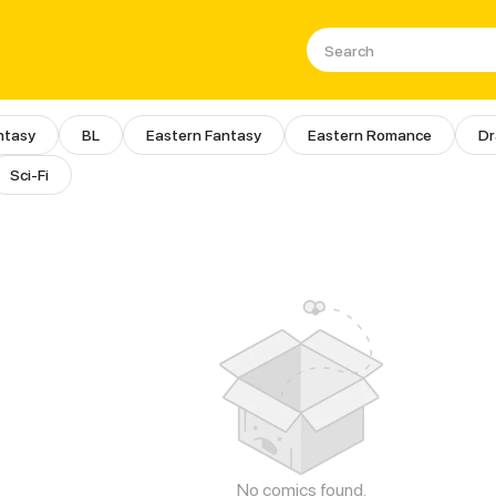
ntasy
BL
Eastern Fantasy
Eastern Romance
D
Sci-Fi
No comics found.