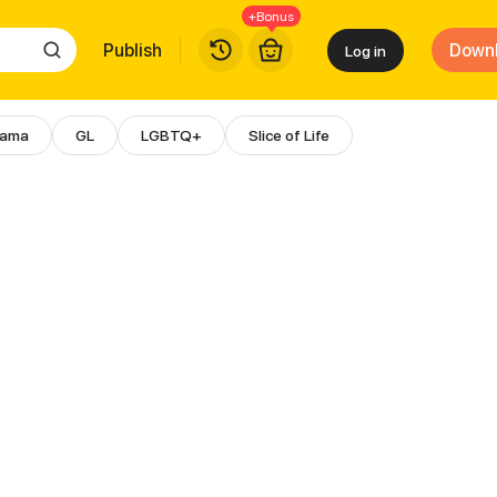
+Bonus
Publish
Down
Log in
rama
GL
LGBTQ+
Slice of Life