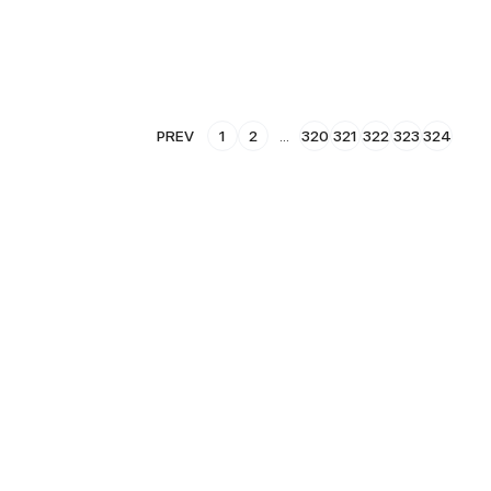
PREV
1
2
...
320
321
322
323
324