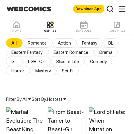
Download App
HOME
GENRES
SCHEDULE
ORIGINALS
All
Romance
Action
Fantasy
BL
Eastern Fantasy
Eastern Romance
Drama
GL
LGBTQ+
Slice of Life
Comedy
Horror
Mystery
Sci-Fi
Filter By:
All
Sort By:
Hottest
All Genres & Comics - M