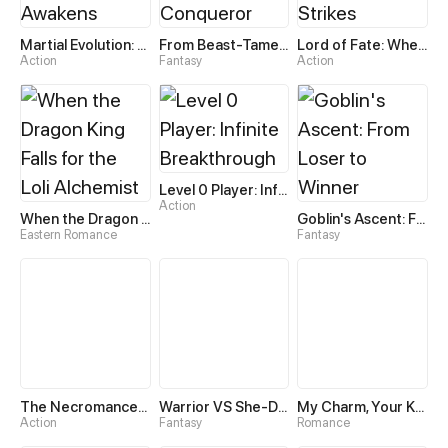
Martial Evolution: The Beast King Awakens
From Beast-Tamer to Beast-Girl Conqueror
Lord of Fate: When Mutation Strikes
Action
Fantasy
Action
Level 0 Player: Infinite Breakthrough
Action
When the Dragon King Falls for the Loli Alchemist
Goblin's Ascent: From Loser to Winner
Eastern Romance
Fantasy
The Necromancer: Scourge Incarnate
Warrior VS She-Devil
My Charm, Your Karma
Action
Fantasy
Romance