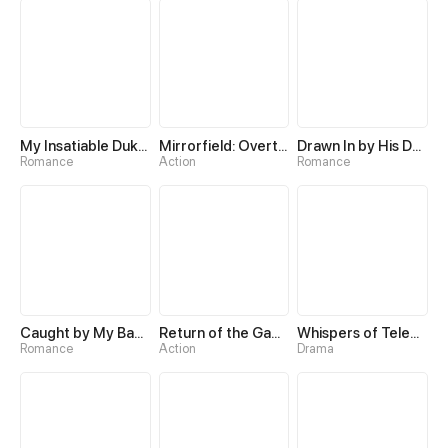
My Insatiable Duke in a Three-Year Marriage
Mirrorfield: Overturning the World with a Reversal Skill
Drawn In by His Devotion
Romance
Action
Romance
Caught by My Baby's Daddy
Return of the Game Master
Whispers of Telepathy
Romance
Action
Drama