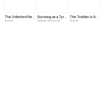
The Unlimited Necromancer
Surviving as a Tyrant's Daughter
This Toddler Is A Fortune Teller
Action
Eastern Romance
Drama