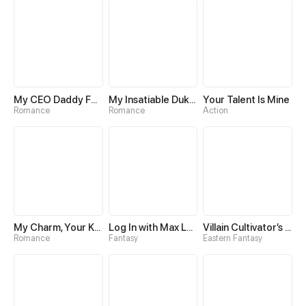
My CEO Daddy Found Me!
My Insatiable Duke in a Three-Year Marriage
Your Talent Is Mine
Romance
Romance
Action
My Charm, Your Karma
Log In with Max Level
Villain Cultivator’s Secret Return
Romance
Fantasy
Eastern Fantasy