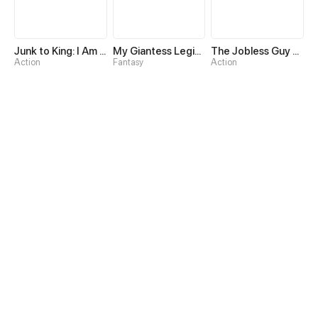
Junk to King: I Am A Scavenger
My Giantess Legion Makes Me God
The Jobless Guy Who Has Come to Slay
Action
Fantasy
Action