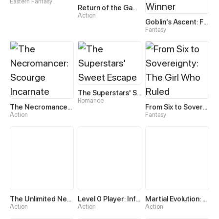
Eastern Fantasy
Return of the Game Master
Action
Goblin's Ascent: From Loser to Winner
Fantasy
The Superstars' Sweet Escape
Romance
The Necromancer: Scourge Incarnate
From Six to Sovereignty: The Girl Who Ruled
Action
Fantasy
The Unlimited Necromancer
Level 0 Player: Infinite Breakthrough
Martial Evolution: The Beast King Awakens
Action
Action
Action