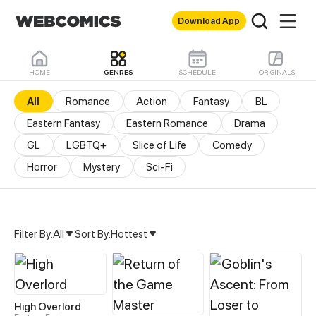
Download App
HOME
GENRES
SCHEDULE
ORIGINALS
All
Romance
Action
Fantasy
BL
Eastern Fantasy
Eastern Romance
Drama
GL
LGBTQ+
Slice of Life
Comedy
Horror
Mystery
Sci-Fi
Filter By:
All
Sort By:
Hottest
All Genres & Comics - M
High Overlord