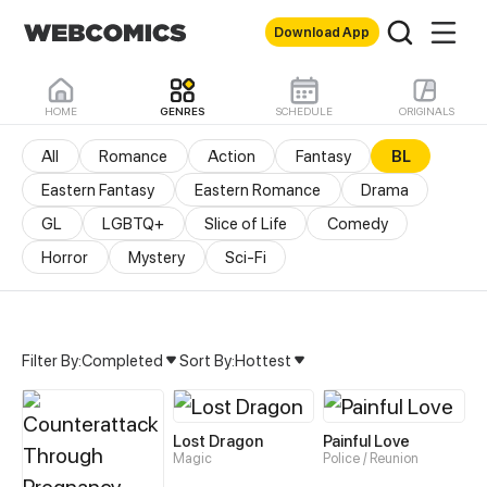
Download App
HOME
GENRES
SCHEDULE
ORIGINALS
All
Romance
Action
Fantasy
BL
Eastern Fantasy
Eastern Romance
Drama
GL
LGBTQ+
Slice of Life
Comedy
Horror
Mystery
Sci-Fi
Filter By:
Completed
Sort By:
Hottest
BL Manhua & Manhwa – 
Lost Dragon
Painful Love
Magic
Police / Reunion