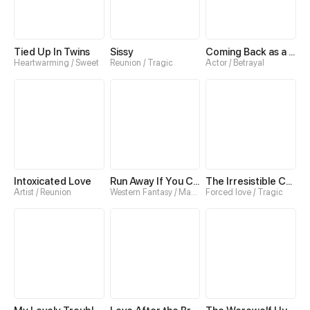
Tied Up In Twins
Sissy
Coming Back as a Fair-Haired Boy
Heartwarming / Sweet
Reunion / Tragic
Actor / Betrayal
Intoxicated Love
Run Away If You Can
The Irresistible Conquest
Artist / Reunion
Western Fantasy / Magic
Forced love / Tragic