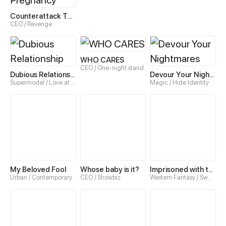
Counterattack Through Pregnancy
CEO / Revenge
WHO CARES
CEO / One-night stand
Dubious Relationship
Devour Your Nightmares
Supermodel / Love at first sight
Magic / Hide Identity
My Beloved Fool
Whose baby is it?
Imprisoned with the Beastman
Urban / Contemporary
CEO / Showbiz
Western Fantasy / Sweet