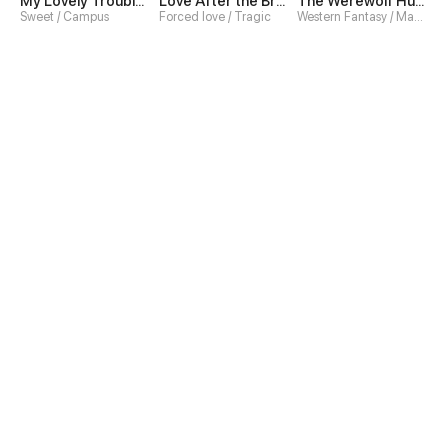
My Lovely Troublemaker
Love After the Break
The Werewolf Hunter
Sweet / Campus
Forced love / Tragic
Western Fantasy / Magic