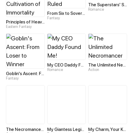
The Superstars' Sweet Escape
Romance
From Six to Sovereignty: The Girl Who Ruled
Fantasy
Principles of Heavens—Zen’s Cultivation of Immortality
Eastern Fantasy
My CEO Daddy Found Me!
The Unlimited Necromancer
Romance
Action
Goblin's Ascent: From Loser to Winner
Fantasy
The Necromancer: Scourge Incarnate
My Giantess Legion Makes Me God
My Charm, Your Karma