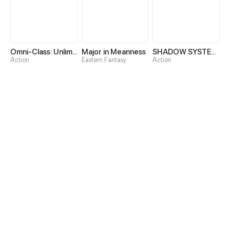
Omni-Class: Unlimited Awakening
Major in Meanness
SHADOW SYSTEM-Harnessing Shadow Power to Become the Ultimate Hunter-
Action
Eastern Fantasy
Action