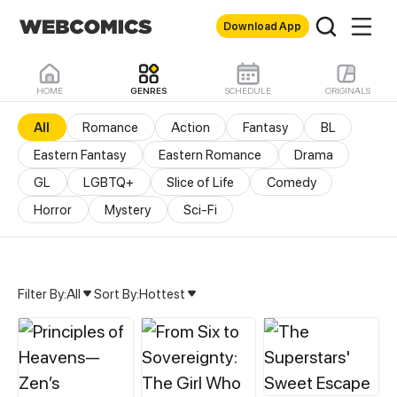
Download App
HOME
GENRES
SCHEDULE
ORIGINALS
All
Romance
Action
Fantasy
BL
Eastern Fantasy
Eastern Romance
Drama
GL
LGBTQ+
Slice of Life
Comedy
Horror
Mystery
Sci-Fi
Filter By:
All
Sort By:
Hottest
All Genres & Comics - M