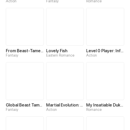
Action
Fantasy
Romance
From Beast-Tamer to Beast-Girl Conqueror
Lovely Fish
Level 0 Player: Infinite Breakthrough
Fantasy
Eastern Romance
Action
Global Beast Tamer: I Can See Evolution Paths
Martial Evolution: The Beast King Awakens
My Insatiable Duke in a Three-Year Marriage
Fantasy
Action
Romance