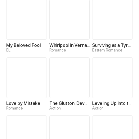
My Beloved Fool
Whirlpool in Vernal Reverie
Surviving as a Tyrant's Daughter
BL
Romance
Eastern Romance
Love by Mistake
The Glutton: Devourer of Kings
Leveling Up into the Future
Romance
Action
Action