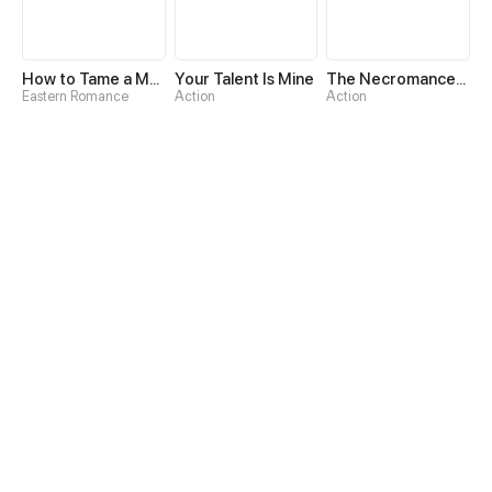
How to Tame a Male God in an Otherworld
Your Talent Is Mine
The Necromancer: Scourge Incarnate
Eastern Romance
Action
Action