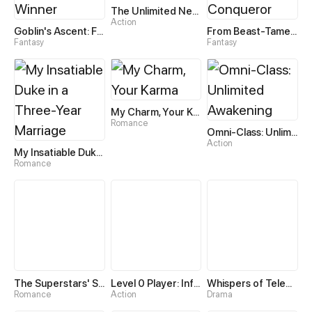
The Unlimited Necromancer
Action
Goblin's Ascent: From Loser to Winner
From Beast-Tamer to Beast-Girl Conqueror
Fantasy
Fantasy
My Charm, Your Karma
Romance
Omni-Class: Unlimited Awakening
Action
My Insatiable Duke in a Three-Year Marriage
Romance
The Superstars' Sweet Escape
Level 0 Player: Infinite Breakthrough
Whispers of Telepathy
Romance
Action
Drama