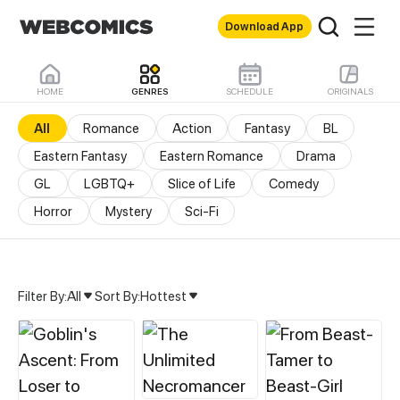
Download App
HOME
GENRES
SCHEDULE
ORIGINALS
All
Romance
Action
Fantasy
BL
Eastern Fantasy
Eastern Romance
Drama
GL
LGBTQ+
Slice of Life
Comedy
Horror
Mystery
Sci-Fi
Filter By:
All
Sort By:
Hottest
All Genres & Comics - M